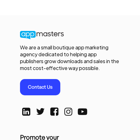
We are a small boutique app marketing
agency dedicated to helping app
publishers grow downloads and sales in the
most cost-effective way possible.
Contact Us
Promote your