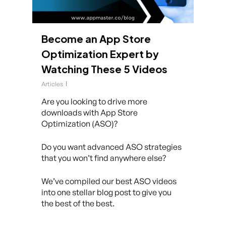
Become an App Store
Optimization Expert by
Watching These 5 Videos
Articles
Are you looking to drive more
downloads with App Store
Optimization (ASO)?
Do you want advanced ASO strategies
that you won’t find anywhere else?
We’ve compiled our best ASO videos
into one stellar blog post to give you
the best of the best.