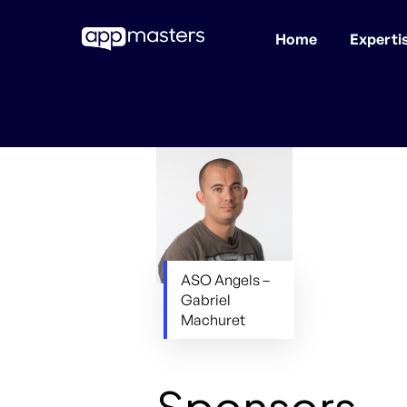
Home
Experti
Skip
to
main
content
ASO Angels –
Gabriel
Machuret
Sponsors