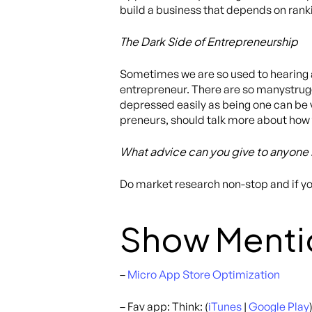
build a business that depends on ranki
The Dark Side of Entrepreneurship
Sometimes we are so used to hearing a
entrepreneur. There are so manystrugg
depressed easily as being one can be v
preneurs, should talk more about how 
What advice can you give to anyone 
Do market research non-stop and if you
Show Menti
–
Micro App Store Optimization
– Fav app: Think: (
iTunes
|
Google Play