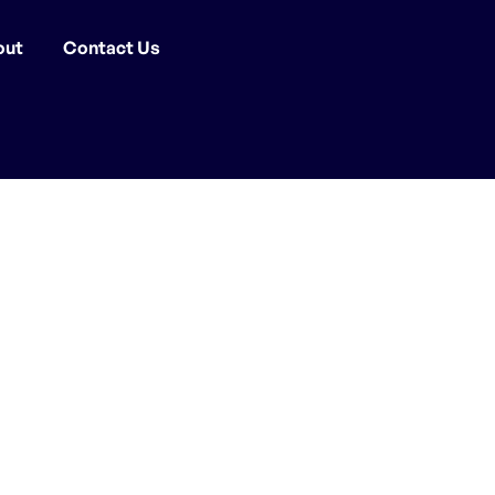
out
Contact Us