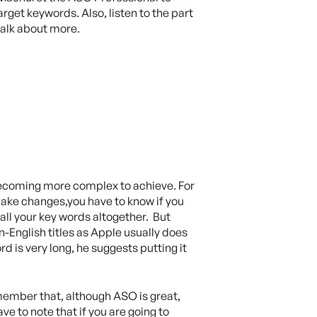
get keywords. Also, listen to the part
talk about more.
 becoming more complex to achieve. For
 make changes,you have to know if you
all your key words altogether. But
on-English titles as Apple usually does
d is very long, he suggests putting it
ember that, although ASO is great,
e to note that if you are going to