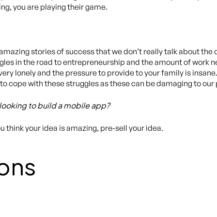
ng, you are playing their game.
mazing stories of success that we don’t really talk about the
les in the road to entrepreneurship and the amount of work n
ery lonely and the pressure to provide to your family is insane
to cope with these struggles as these can be damaging to our
looking to build a mobile app?
 think your idea is amazing, pre-sell your idea.
ons
)