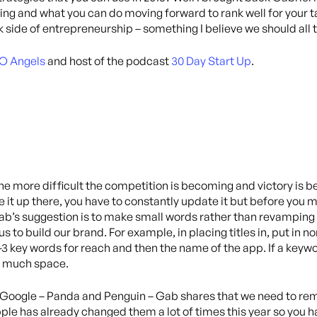
g and what you can do moving forward to rank well for your tar
 side of entrepreneurship – something I believe we should all 
O Angels
and host of the podcast
30 Day Start Up
.
he more difficult the competition is becoming and victory is
ve it up there, you have to constantly update it but before you
ab’s suggestion is to make small words rather than revamping 
 to build our brand. For example, in placing titles in, put in n
2-3 key words for reach and then the name of the app. If a keywor
too much space.
 Google – Panda and Penguin – Gab shares that we need to rem
le has already changed them a lot of times this year so you hav