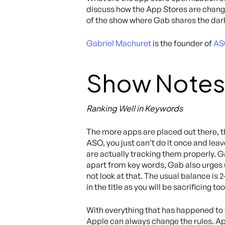
discuss how the App Stores are changin
of the show where Gab shares the dark
Gabriel Machuret
is the founder of
AS
Show Notes
Ranking Well in Keywords
The more apps are placed out there, t
ASO, you just can’t do it once and lea
are actually tracking them properly. G
apart from key words, Gab also urges us
not look at that. The usual balance is 
in the title as you will be sacrificing 
With everything that has happened to
Apple can always change the rules. App