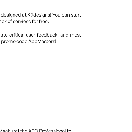
 designed at 99designs! You can start
ck of services for free.
rate critical user feedback, and most
ng promo code AppMasters!
l Machuret the ASO Professional to