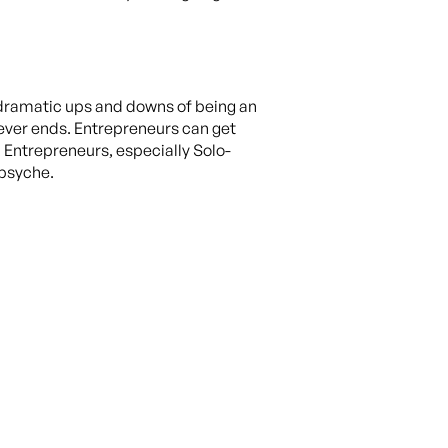
 dramatic ups and downs of being an
ever ends. Entrepreneurs can get
. Entrepreneurs, especially Solo-
 psyche.