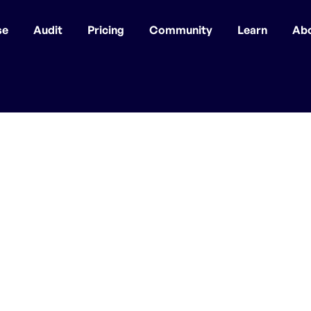
se
Audit
Pricing
Community
Learn
Ab