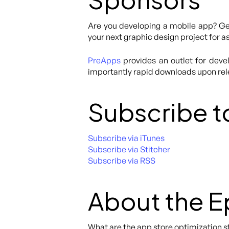
Are you developing a mobile app? Get
your next graphic design project for as
PreApps
provides an outlet for deve
importantly rapid downloads upon re
Subscribe t
Subscribe via iTunes
Subscribe via Stitcher
Subscribe via RSS
About the 
What are the app store optimization st