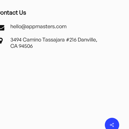
ontact Us
hello@appmasters.com
3494 Camino Tassajara #216 Danville,
CA 94506