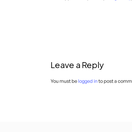
Leave a Reply
You must be
logged in
to post a comm