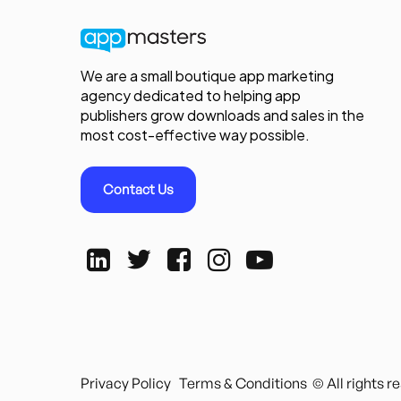
We are a small boutique app marketing
agency dedicated to helping app
publishers grow downloads and sales in the
most cost-effective way possible.
Contact Us
Privacy Policy
Terms & Conditions
© All rights 