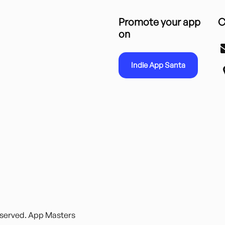
Promote your app
C
on
Indie App Santa
reserved. App Masters