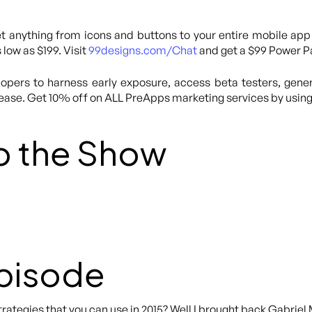
 anything from icons and buttons to your entire mobile app
 low as $199. Visit
99designs.com/Chat
and get a $99 Power Pa
lopers to harness early exposure, access beta testers, gene
lease. Get 10% off on ALL PreApps marketing services by usi
o the Show
Episode
rategies that you can use in 2015? Well I brought back Gabrie