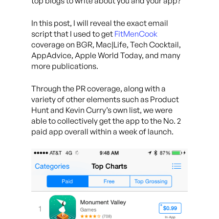
top blogs to write about you and your app?
In this post, I will reveal the exact email
script that I used to get
FitMenCook
coverage on BGR, Mac|Life, Tech Cocktail,
AppAdvice, Apple World Today, and many
more publications.
Through the PR coverage, along with a
variety of other elements such as Product
Hunt and Kevin Curry’s own list, we were
able to collectively get the app to the No. 2
paid app overall within a week of launch.