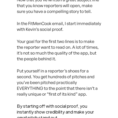
that you know reporters will open, make
sure you have a compelling story to tell.
In the FitMenCook email, I start immediately
with Kevin’s social proof.
Your goal for the first two lines is to make
the reporter want to read on. A lot of times,
it’s not so much the quality of the app, but
the people behind it.
Put yourself in a reporter’s shoes for a
second. You get hundreds of pitches and
you’ve been pitched practically
EVERYTHING to the point that there isn’t a
really unique or “first of its kind” app.
By starting off with social proof, you
instantly show credibility and make your
email pitch stand out.