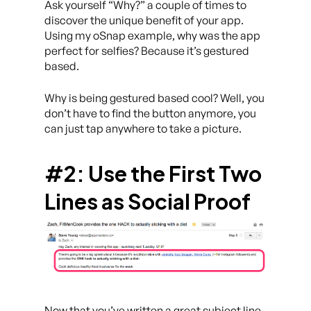
Ask yourself “Why?” a couple of times to
discover the unique benefit of your app.
Using my oSnap example, why was the app
perfect for selfies? Because it’s gestured
based.
Why is being gestured based cool? Well, you
don’t have to find the button anymore, you
can just tap anywhere to take a picture.
#2: Use the First Two
Lines as Social Proof
Now that you’ve written a great subject line