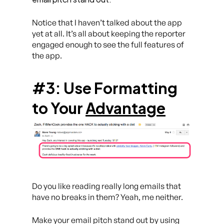
Notice that I haven’t talked about the app
yet at all. It’s all about keeping the reporter
engaged enough to see the full features of
the app.
#3: Use
Formatting
to Your
Advantage
Do you like reading really long emails that
have no breaks in them? Yeah, me neither.
Make your email pitch stand out by using