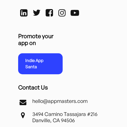
Promote your
app on
Indie App
Santa
Contact Us
hello@appmasters.com
3494 Camino Tassajara #216
Danville, CA 94506