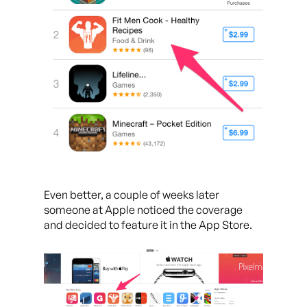
Even better, a couple of weeks later
someone at Apple noticed the coverage
and decided to feature it in the App Store.