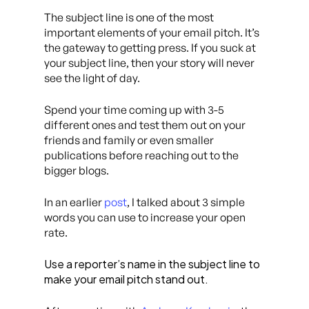
The subject line is one of the most
important elements of your email pitch. It’s
the gateway to getting press. If you suck at
your subject line, then your story will never
see the light of day.
Spend your time coming up with 3-5
different ones and test them out on your
friends and family or even smaller
publications before reaching out to the
bigger blogs.
In an earlier
post
, I talked about 3 simple
words you can use to increase your open
rate.
Use a reporter’s name in the subject line to
make your email pitch stand out.