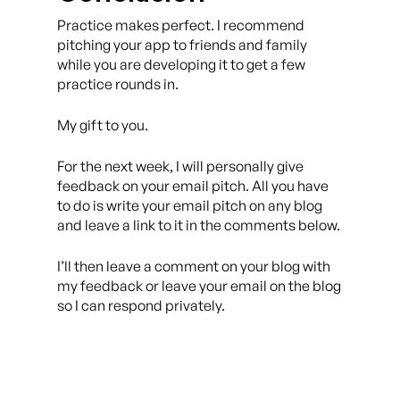
Practice makes perfect. I recommend
pitching your app to friends and family
while you are developing it to get a few
practice rounds in.
My gift to you.
For the next week, I will personally give
feedback on your email pitch. All you have
to do is write your email pitch on any blog
and leave a link to it in the comments below.
I’ll then leave a comment on your blog with
my feedback or leave your email on the blog
so I can respond privately.