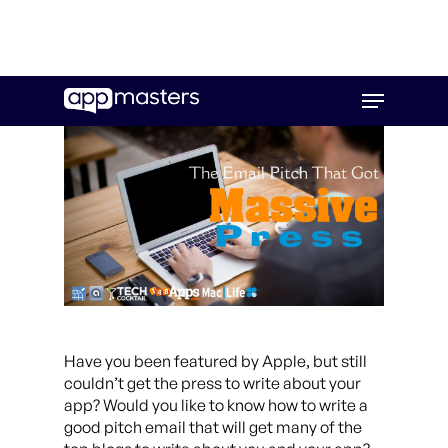
Skip
Menu
to
main
content
Have you been featured by Apple, but still
couldn’t get the press to write about your
app? Would you like to know how to write a
good pitch email that will get many of the