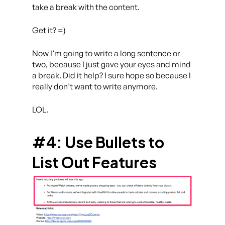
take a break with the content.
Get it? =)
Now I’m going to write a long sentence or
two, because I just gave your eyes and mind
a break. Did it help? I sure hope so because I
really don’t want to write anymore.
LOL.
#4: Use Bullets to
List Out Features