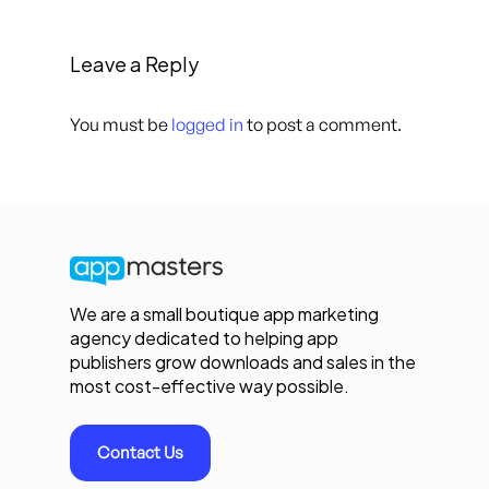
Leave a Reply
You must be
logged in
to post a comment.
We are a small boutique app marketing
agency dedicated to helping app
publishers grow downloads and sales in the
most cost-effective way possible.
Contact Us