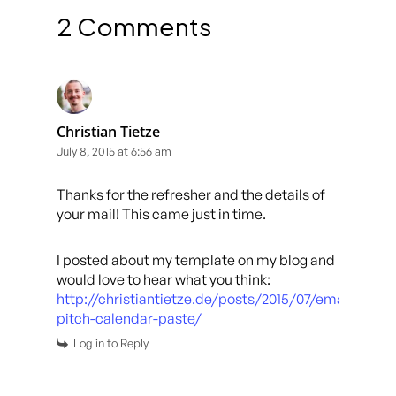
2 Comments
Christian Tietze
July 8, 2015 at 6:56 am
Thanks for the refresher and the details of
your mail! This came just in time.
I posted about my template on my blog and
would love to hear what you think:
http://christiantietze.de/posts/2015/07/email-
pitch-calendar-paste/
Log in to Reply