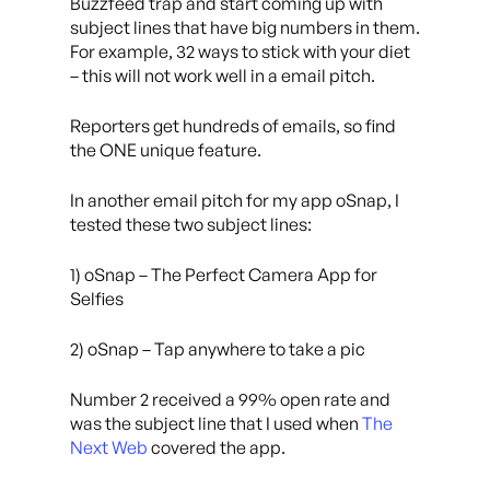
Buzzfeed trap and start coming up with
subject lines that have big numbers in them.
For example, 32 ways to stick with your diet
– this will not work well in a email pitch.
Reporters get hundreds of emails, so find
the ONE unique feature.
In another email pitch for my app oSnap, I
tested these two subject lines:
1) oSnap – The Perfect Camera App for
Selfies
2) oSnap – Tap anywhere to take a pic
Number 2 received a 99% open rate and
was the subject line that I used when
The
Next Web
covered the app.