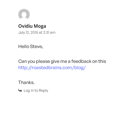
Ovidiu Moga
July 12, 2015 at 2:31 am
Hello Steve,
Can you please give me a feedback on this
http://roastedbrains.com/blog/
Thanks.
Log in to Reply