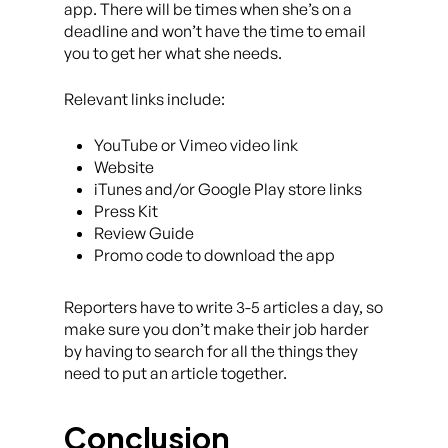
app. There will be times when she’s on a
deadline and won’t have the time to email
you to get her what she needs.
Relevant links include:
YouTube or Vimeo video link
Website
iTunes and/or Google Play store links
Press Kit
Review Guide
Promo code to download the app
Reporters have to write 3-5 articles a day, so
make sure you don’t make their job harder
by having to search for all the things they
need to put an article together.
Conclusion