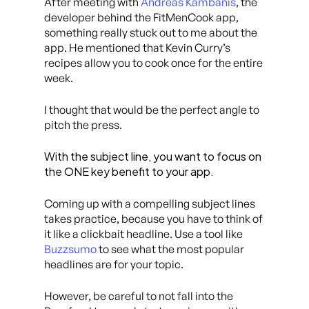
After meeting with
Andreas Kambanis
, the
developer behind the FitMenCook app,
something really stuck out to me about the
app. He mentioned that Kevin Curry’s
recipes allow you to cook once for the entire
week.
I thought that would be the perfect angle to
pitch the press.
With the subject line, you want to focus on
the ONE key benefit to your app.
Coming up with a compelling subject lines
takes practice, because you have to think of
it like a clickbait headline. Use a tool like
Buzzsumo
to see what the most popular
headlines are for your topic.
However, be careful to not fall into the