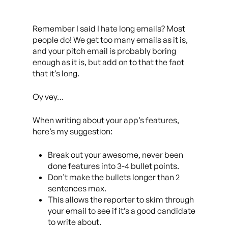
Remember I said I hate long emails? Most
people do! We get too many emails as it is,
and your pitch email is probably boring
enough as it is, but add on to that the fact
that it’s long.
Oy vey…
When writing about your app’s features,
here’s my suggestion:
Break out your awesome, never been
done features into 3-4 bullet points.
Don’t make the bullets longer than 2
sentences max.
This allows the reporter to skim through
your email to see if it’s a good candidate
to write about.