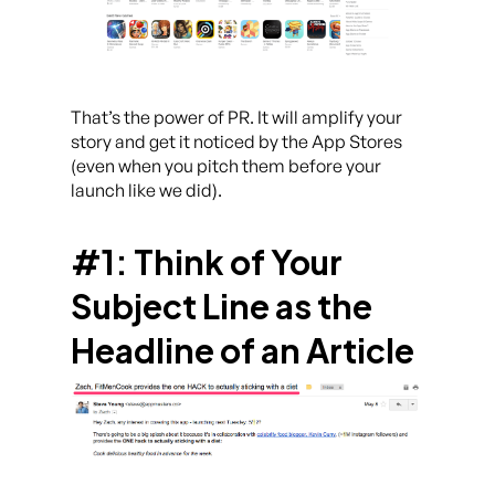
That’s the power of PR. It will amplify your
story and get it noticed by the App Stores
(even when you pitch them before your
launch like we did).
#1: Think of Your
Subject Line as the
Headline of an Article