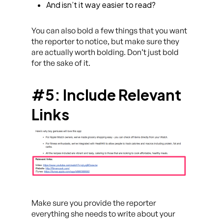
And isn’t it way easier to read?
You can also bold a few things that you want
the reporter to notice, but make sure they
are actually worth bolding. Don’t just bold
for the sake of it.
#5: Include Relevant
Links
Make sure you provide the reporter
everything she needs to write about your