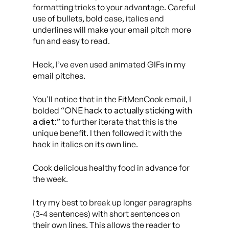
formatting tricks to your advantage. Careful
use of bullets, bold case, italics and
underlines will make your email pitch more
fun and easy to read.
Heck, I’ve even used animated GIFs in my
email pitches.
You’ll notice that in the FitMenCook email, I
ONE hack to actually sticking with
bolded “
a diet:
” to further iterate that this is the
unique benefit. I then followed it with the
hack in italics on
its own line.
Cook delicious healthy food in advance for
the week.
I try my best to break up longer paragraphs
(3-4 sentences) with short sentences on
their own lines. This allows the reader to