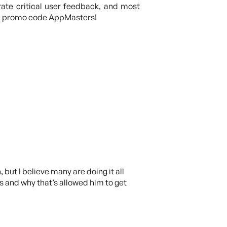
rate critical user feedback, and most
ng promo code AppMasters!
but I believe many are doing it all
ls and why that’s allowed him to get