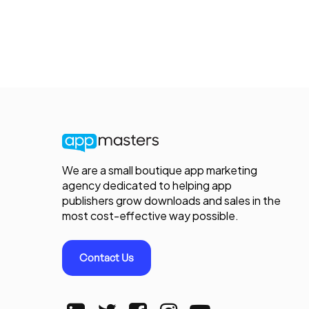
We are a small boutique app marketing
agency dedicated to helping app
publishers grow downloads and sales in the
most cost-effective way possible.
Contact Us