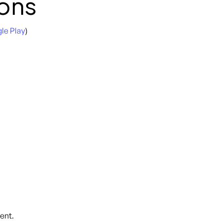
ons
le Play
)
ent.