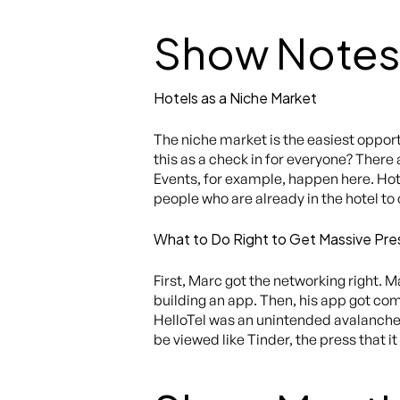
Show Notes
Hotels as a Niche Market
The niche market is the easiest oppor
this as a check in for everyone? There
Events, for example, happen here. Hote
people who are already in the hotel to 
What to Do Right to Get Massive Pre
First, Marc got the networking right. 
building an app. Then, his app got co
HelloTel was an unintended avalanche o
be viewed like Tinder, the press that 