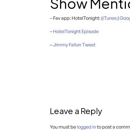
Show Menti
– Fav app: HotelTonight: (
iTunes
|
Goog
–
HotelTonight Episode
–
Jimmy Fallon Tweet
Leave a Reply
You must be
logged in
to post a comm