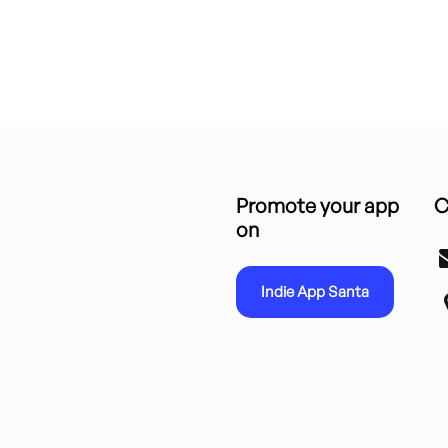
Promote your app
C
on
Indie App Santa