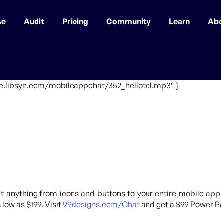
se
Audit
Pricing
Community
Learn
Ab
fic.libsyn.com/mobileappchat/352_hellotel.mp3″ ]
 anything from icons and buttons to your entire mobile app
 low as $199. Visit
99designs.com/Chat
and get a $99 Power Pa