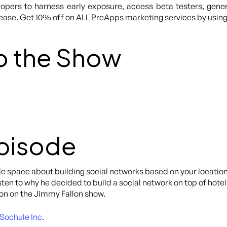
lopers to harness early exposure, access beta testers, gene
lease. Get 10% off on ALL PreApps marketing services by usi
o the Show
Episode
e space about building social networks based on your location, 
isten to why he decided to build a social network on top of hote
on on the Jimmy Fallon show.
Sochule Inc
.