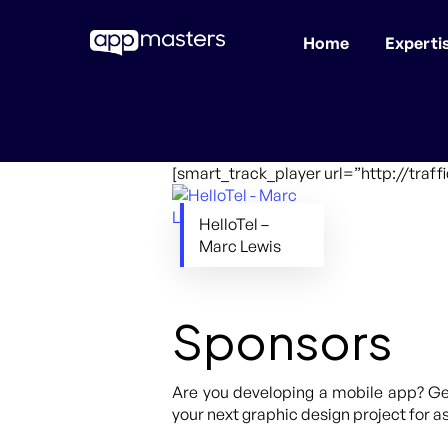
Home
Experti
Skip
to
main
content
[smart_track_player url=”http://traf
HelloTel –
Marc Lewis
Sponsors
Are you developing a mobile app? Get
your next graphic design project for as