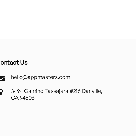
ontact Us
hello@appmasters.com
3494 Camino Tassajara #216 Danville,
CA 94506