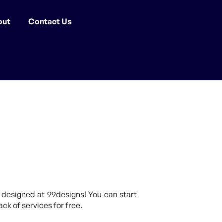
out
Contact Us
 designed at 99designs! You can start
ck of services for free.