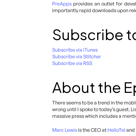
PreApps
provides an outlet for deve
importantly rapid downloads upon re
Subscribe t
Subscribe via iTunes
Subscribe via Stitcher
Subscribe via RSS
About the 
There seems to be a trend in the mobil
wrong until I spoke to today’s guest. L
massive press which includes a menti
Marc Lewis
is the CEO at
HelloTel
and