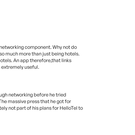
al networking component. Why not do
 so much more than just being hotels.
otels. An app therefore,that links
s extremely useful.
ough networking before he tried
The massive press that he got for
y not part of his plans for HelloTel to