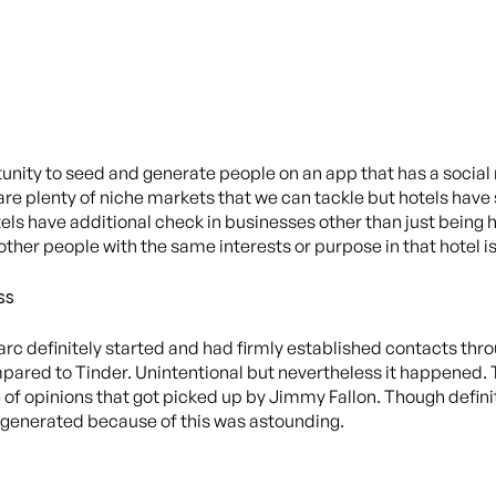
tunity to seed and generate people on an app that has a soci
 are plenty of niche markets that we can tackle but hotels have
ls have additional check in businesses other than just being h
other people with the same interests or purpose in that hotel i
ss
Marc definitely started and had firmly established contacts thr
mpared to Tinder. Unintentional but nevertheless it happened. 
f opinions that got picked up by Jimmy Fallon. Though definitel
it generated because of this was astounding.