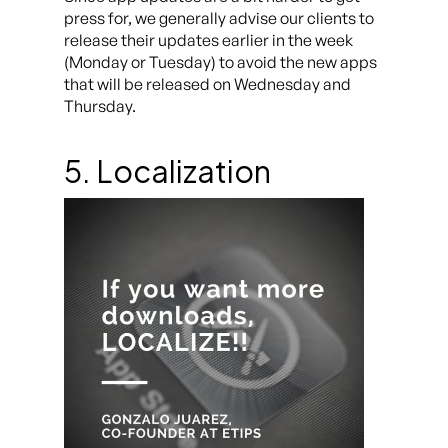
press for, we generally advise our clients to
release their updates earlier in the week
(Monday or Tuesday) to avoid the new apps
that will be released on Wednesday and
Thursday.
5. Localization