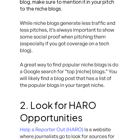
blog, make sure to mention it in your pitch
to the niche blogs.
While niche blogs generate less traffic and
less pitches, it’s always important to show
some social proof when pitching them
(especially if you got coverage on a tech
blog).
A great way to find popular niche blogs is do
a Google search for “top [niche] blogs.” You
will likely find a blog post that has a list of
the popular blogs in your target niche.
2. Look for HARO
Opportunities
Help a Reporter Out (HARO)
is a website
where journalists go to look for sources for