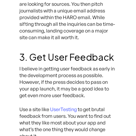
are looking for sources. You then pitch
journalists with a unique email address
provided within the HARO email. While
sifting through all the inquiries can be time-
consuming, landing coverage on a major
site can make it all worth it.
3. Get User Feedback
I believe in getting user feedback as early in
the development process as possible.
However, if the press decides to pass on
your app launch, it may be a good idea to
get even more user feedback.
Use a site like
UserTesting
to get brutal
feedback from users. You want to find out
what they like most about your app and
what’s the one thing they would change