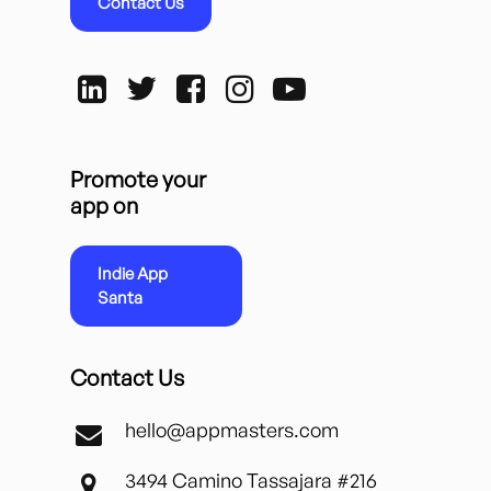
Contact Us
Promote your
app on
Indie App
Santa
Contact Us
hello@appmasters.com
3494 Camino Tassajara #216