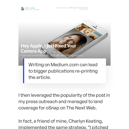
Writing on Medium.com can lead
to bigger publications re-printing
the article.
I then leveraged the popularity of the post in
my press outreach and managed to land
coverage for oSnap on The Next Web.
In fact, a friend of mine, Charlyn Keating,
implemented the same strategy. “I pitched