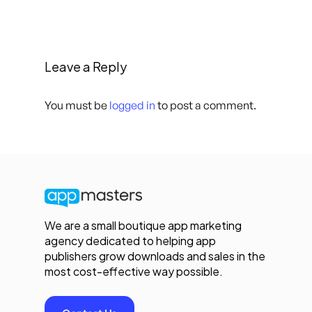
Leave a Reply
You must be
logged in
to post a comment.
We are a small boutique app marketing
agency dedicated to helping app
publishers grow downloads and sales in the
most cost-effective way possible.