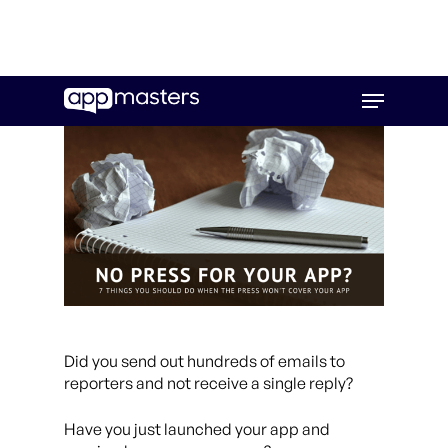
Skip
Menu
to
main
content
Did you send out hundreds of emails to
reporters and not receive a single reply?
Have you just launched your app and