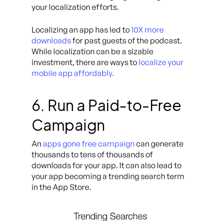
your localization efforts.
Localizing an app has led to
10X more
downloads
for past guests of the podcast.
While localization can be a sizable
investment, there are ways to
localize your
mobile app affordably.
6. Run a Paid-to-Free
Campaign
An
apps gone free campaign
can generate
thousands to tens of thousands of
downloads for your app. It can also lead to
your app becoming a trending search term
in the App Store.