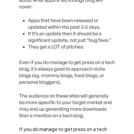
about what apps a technology blog will
cover:
Apps that have been released or
updated within the past 3-5 days.
If it’s an update then it should be a
significant update, not just “bug fixes.”
They get a LOT of pitches.
Even if you do manage to get press on a tech
blog, it’s always good to approach niche
blogs (eg. mommy blogs, food blogs, or
personal bloggers).
The audience on these sites will generally
be more specific to your target market and
may end up generating more downloads
than a mention on a tech blog.
If you do manage to get press on a tech