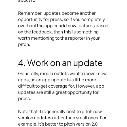
about it.
Remember, updates become another
opportunity for press, so if you completely
overhaul the app or add new features based
on the feedback, then this is something
worth mentioning to the reporter in your
pitch.
4. Work on an update
Generally, media outlets want to cover new
apps, so an app update is a little more
difficult to get coverage for. However, app
updates are still a great opportunity for
press.
Note that it is generally best to pitch new
version updates rather than small ones. For
example, it’s better to pitch version 2.0