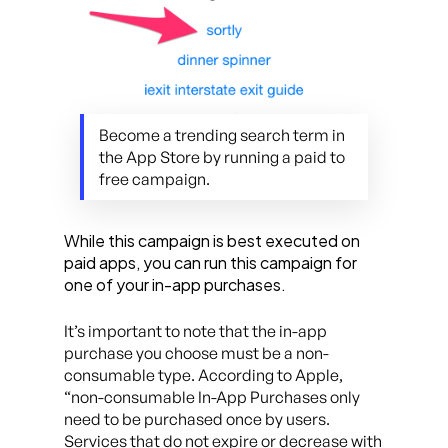
Become a trending search term in
the App Store by running a paid to
free campaign.
While this campaign is best executed on
paid apps, you can run this campaign for
one of your in-app purchases.
It’s important to note that the in-app
purchase you choose must be a non-
consumable type. According to Apple,
“non-consumable In-App Purchases only
need to be purchased once by users.
Services that do not expire or decrease with