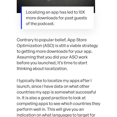
Localizing an app has led to 10X
more downloads for past guests
of the podcast.
Contrary to popular belief, App Store
Optimization (ASO) is still a viable strategy
to getting more downloads for your app.
Assuming that you did your ASO work
before you launched, it’s time to start
thinking about localization.
I typically like to localize my apps after I
launch, since I have data on what other
countries my app is somewhat successful
in. It is also a good practice to look at
competing apps to see which countries they
perform well in. This will give you an
indication on what languages to target for