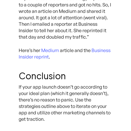
to a couple of reporters and got no hits. So, I
wrote an article on Medium and shared it
around. It got a lot of attention (went viral).
Then I emailed a reporter at Business
Insider to tell her about it. She reprinted it
that day and doubled my traffic.”
Here’s her
Medium
article and the
Business
Insider reprint
.
Conclusion
If your app launch doesn’t go according to
your ideal plan (which it generally doesn’t),
there’s no reason to panic. Use the
strategies outline above to iterate on your
app and utilize other marketing channels to
get traction.