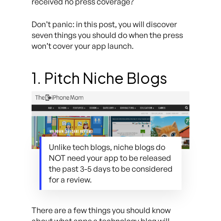
received no press coverage?
Don’t panic: in this post, you will discover
seven things you should do when the press
won’t cover your app launch.
1. Pitch Niche Blogs
Unlike tech blogs, niche blogs do
NOT need your app to be released
the past 3-5 days to be considered
for a review.
There are a few things you should know