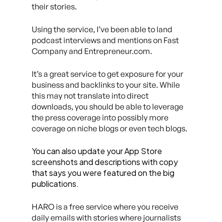
their stories.
Using the service, I’ve been able to land
podcast interviews and mentions on Fast
Company and Entrepreneur.com.
It’s a great service to get exposure for your
business and backlinks to your site. While
this may not translate into direct
downloads, you should be able to leverage
the press coverage into possibly more
coverage on niche blogs or even tech blogs.
You can also update your App Store
screenshots and descriptions with copy
that says you were featured on the big
publications.
HARO is a free service where you receive
daily emails with stories where journalists