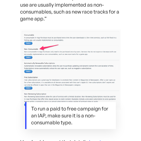
use are usually implemented as non-
consumables, such as new race tracks for a
game app.”
To run a paid to free campaign for
an IAP, make sure it is a non-
consumable type.