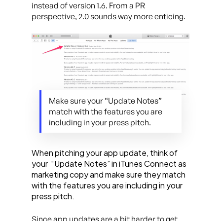
instead of version 1.6. From a PR
perspective, 2.0 sounds way more enticing.
Make sure your “Update Notes”
match with the features you are
including in your press pitch.
When pitching your app update, think of
your
“Update Notes” in iTunes Connect as
marketing copy and make sure they match
with the features you are including in your
press pitch.
Since app updates are a bit harder to get