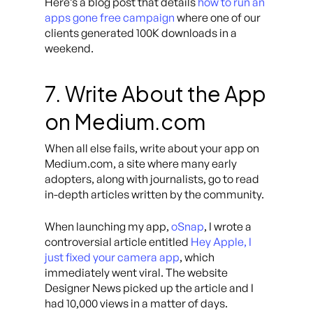
Here’s a blog post that details
how to run an
apps gone free campaign
where one of our
clients generated 100K downloads in a
weekend.
7. Write About the App
on Medium.com
When all else fails, write about your app on
Medium.com, a site where many early
adopters, along with journalists, go to read
in-depth articles written by the community.
When launching my app,
oSnap
, I wrote a
controversial article entitled
Hey Apple, I
just fixed your camera app
,
which
immediately went viral. The website
Designer News picked up the article and I
had 10,000 views in a matter of days.