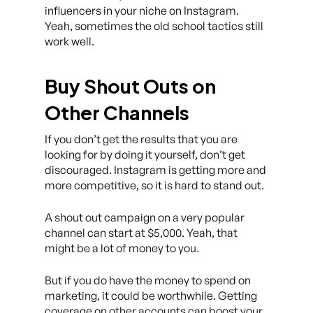
influencers in your niche on Instagram.
Yeah, sometimes the old school tactics still
work well.
Buy Shout Outs on
Other Channels
If you don’t get the results that you are
looking for by doing it yourself, don’t get
discouraged. Instagram is getting more and
more competitive, so it is hard to stand out.
A shout out campaign on a very popular
channel can start at $5,000. Yeah, that
might be a lot of money to you.
But if you do have the money to spend on
marketing, it could be worthwhile. Getting
coverage on other accounts can boost your