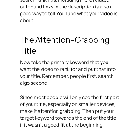
outbound links in the description is also a
good way to tell YouTube what your video is
about.
The Attention-Grabbing
Title
Now take the primary keyword that you
want the video to rank for and put that into
your title. Remember, people first, search
algo second.
Since most people will only see the first part
of your title, especially on smaller devices,
make it attention grabbing. Then put your
target keyword towards the end of the title,
if it wasn’t a good fit at the beginning.