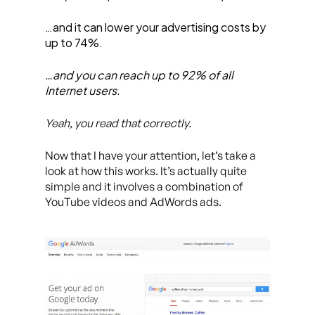
…and it can lower your advertising costs by
up to 74%.
…and you can reach up to 92% of all
Internet users.
Yeah, you read that correctly.
Now that I have your attention, let’s take a
look at how this works. It’s actually quite
simple and it involves a combination of
YouTube videos and AdWords ads.