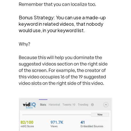
Remember that you can localize too.
Bonus Strategy: You can use a made-up
keyword in related videos, that nobody
would use, in your keyword list.
Why?
Because this will help you dominate the
suggested videos section on the right side
of the screen. For example, the creator of
this video occupies 16 of the 19 suggested
video slots on the right side of this video.