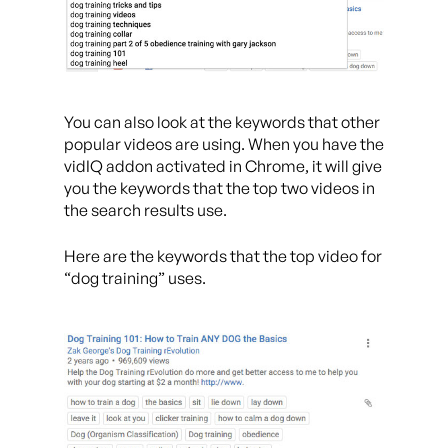
You can also look at the keywords that other
popular videos are using. When you have the
vidIQ addon activated in Chrome, it will give
you the keywords that the top two videos in
the search results use.
Here are the keywords that the top video for
“dog training” uses.