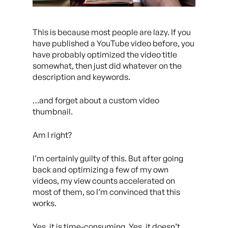
This is because most people are lazy. If you
have published a YouTube video before, you
have probably optimized the video title
somewhat, then just did whatever on the
description and keywords.
…and forget about a custom video
thumbnail.
Am I right?
I’m certainly guilty of this. But after going
back and optimizing a few of my own
videos, my view counts accelerated on
most of them, so I’m convinced that this
works.
Yes, it is time-consuming. Yes, it doesn’t