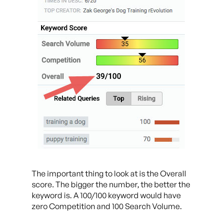
The important thing to look at is the Overall
score. The bigger the number, the better the
keyword is. A 100/100 keyword would have
zero Competition and 100 Search Volume.