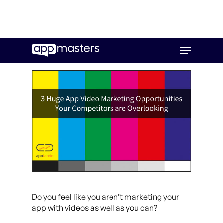
Skip
Menu
to
main
content
Do you feel like you aren’t marketing your
app with videos as well as you can?