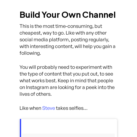
Build Your Own Channel
This is the most time-consuming, but
cheapest, way to go. Like with any other
social media platform, posting regularly,
with interesting content, will help you gain a
following.
You will probably need to experiment with
the type of content that you put out, to see
what works best. Keep in mind that people
on Instagram are looking for a peek into the
lives of others.
Like when
Steve
takes selfies…