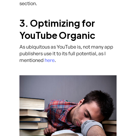
section.
3. Optimizing for
YouTube Organic
As ubiquitous as YouTube is, not many app
publishers use it to its full potential, as I
mentioned
here
.