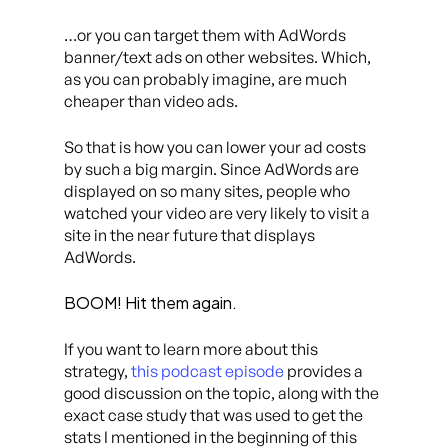
…or you can target them with AdWords
banner/text ads on other websites. Which,
as you can probably imagine, are much
cheaper than video ads.
So that is how you can lower your ad costs
by such a big margin. Since AdWords are
displayed on so many sites, people who
watched your video are very likely to visit a
site in the near future that displays
AdWords.
BOOM! Hit them again.
If you want to learn more about this
strategy,
this podcast episode
provides a
good discussion on the topic, along with the
exact case study that was used to get the
stats I mentioned in the beginning of this