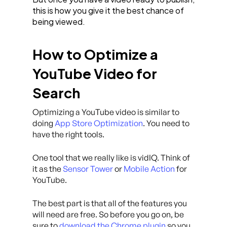
this is how you give it the best chance of
being viewed.
How to Optimize a
YouTube Video for
Search
Optimizing a YouTube video is similar to
doing
App Store Optimization
. You need to
have the right tools.
One tool that we really like is vidIQ. Think of
it as the
Sensor Tower
or
Mobile Action
for
YouTube.
The best part is that all of the features you
will need are free. So before you go on, be
sure to
download the Chrome plugin
so you