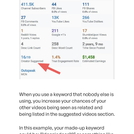
When you use a keyword that nobody else is
using, you increase your chances of your
other videos being seen as related and
being listed in the suggested videos section.
In this example, your made-up keyword