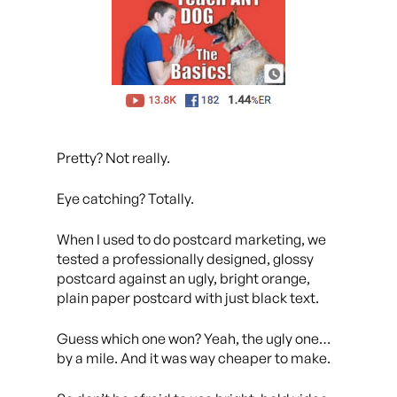
Pretty? Not really.
Eye catching? Totally.
When I used to do postcard marketing, we
tested a professionally designed, glossy
postcard against an ugly, bright orange,
plain paper postcard with just black text.
Guess which one won? Yeah, the ugly one…
by a mile. And it was way cheaper to make.