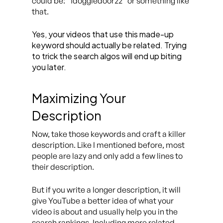
could be: “1doggiedoor22” or something like
that.
Yes, your videos that use this made-up
keyword should actually be related. Trying
to trick the search algos will end up biting
you later.
Maximizing Your
Description
Now, take those keywords and craft a killer
description. Like I mentioned before, most
people are lazy and only add a few lines to
their description.
But if you write a longer description, it will
give YouTube a better idea of what your
video is about and usually help you in the
search rankings. Including more related