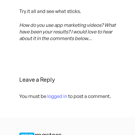
Try it all and see what sticks.
How do you use app marketing videos? What
have been your results? I would love to hear
about it in the comments below…
Leave a Reply
You must be
logged in
to post a comment.