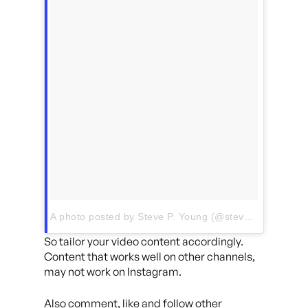
A photo posted by Steve P. Young (@stevepyoung)
on
So tailor your video content accordingly.
Content that works well on other channels,
may not work on Instagram.
Also comment, like and follow other