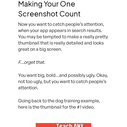
Making Your One
Screenshot Count
Now you want to catch people’s attention,
when your app appears in search results.
You may be tempted to make a really pretty
thumbnail that is really detailed and looks
great on a big screen.
F…orget that.
You want big, bold…and possibly ugly. Okay,
not too ugly, but you want to catch people’s
attention.
Going back to the dog training example,
here is the thumbnail for the #1 video.