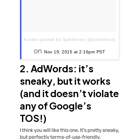
A video posted by Salesforce (@salesforce)
on
Nov 19, 2015 at 2:16pm PST
2. AdWords: it’s
sneaky, but it works
(and it doesn’t violate
any of Google’s
TOS!)
I think you will like this one. It’s pretty sneaky,
but perfectly terms-of-use-friendly.