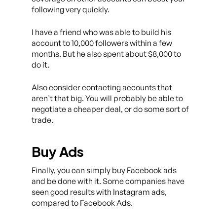
following very quickly.
I have a friend who was able to build his
account to 10,000 followers within a few
months. But he also spent about $8,000 to
do it.
Also consider contacting accounts that
aren’t that big. You will probably be able to
negotiate a cheaper deal, or do some sort of
trade.
Buy Ads
Finally, you can simply buy Facebook ads
and be done with it. Some companies have
seen good results with Instagram ads,
compared to Facebook Ads.