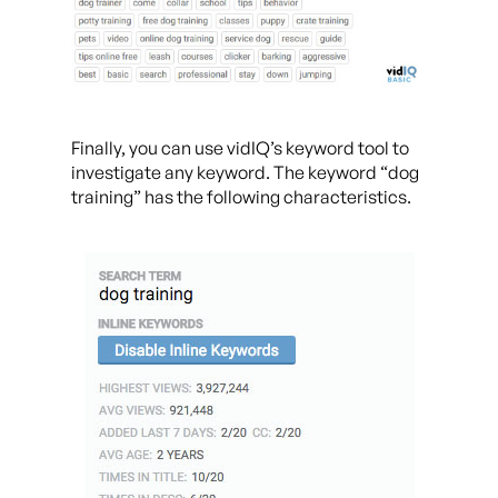
Finally, you can use vidIQ’s keyword tool to
investigate any keyword. The keyword “dog
training” has the following characteristics.