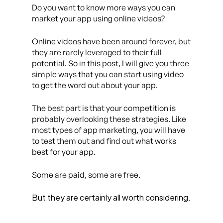
Do you want to know more ways you can
market your app using online videos?
Online videos have been around forever, but
they are rarely leveraged to their full
potential. So in this post, I will give you three
simple ways that you can start using video
to get the word out about your app.
The best part is that your competition is
probably overlooking these strategies. Like
most types of app marketing, you will have
to test them out and find out what works
best for your app.
Some are paid, some are free.
But they are certainly all worth considering.