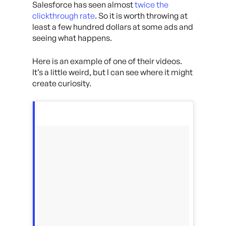
Salesforce has seen almost
twice the
clickthrough rate
. So it is worth throwing at
least a few hundred dollars at some ads and
seeing what happens.
Here is an example of one of their videos.
It’s a little weird, but I can see where it might
create curiosity.