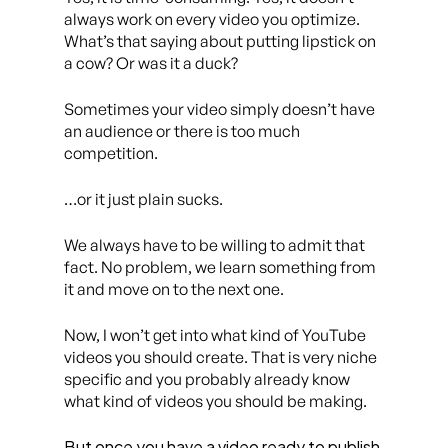
always work on every video you optimize.
What’s that saying about putting lipstick on
a cow? Or was it a duck?
Sometimes your video simply doesn’t have
an audience or there is too much
competition.
…or it just plain sucks.
We always have to be willing to admit that
fact. No problem, we learn something from
it and move on to the next one.
Now, I won’t get into what kind of YouTube
videos you should create. That is very niche
specific and you probably already know
what kind of videos you should be making.
But once you have a video ready to publish,