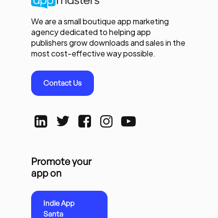
We are a small boutique app marketing
agency dedicated to helping app
publishers grow downloads and sales in the
most cost-effective way possible.
Contact Us
Promote your
app on
Indie App
Santa