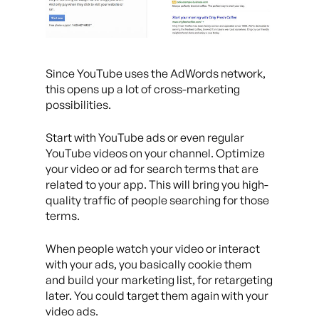
Since YouTube uses the AdWords network,
this opens up a lot of cross-marketing
possibilities.
Start with YouTube ads or even regular
YouTube videos on your channel. Optimize
your video or ad for search terms that are
related to your app. This will bring you high-
quality traffic of people searching for those
terms.
When people watch your video or interact
with your ads, you basically cookie them
and build your marketing list, for retargeting
later. You could target them again with your
video ads.