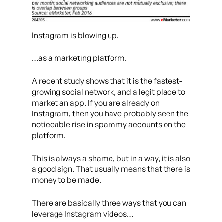
Instagram is blowing up.
…as a marketing platform.
A recent study shows that it is the fastest-
growing social network, and a legit place to
market an app. If you are already on
Instagram, then you have probably seen the
noticeable rise in spammy accounts on the
platform.
This is always a shame, but in a way, it is also
a good sign. That usually means that there is
money to be made.
There are basically three ways that you can
leverage Instagram videos…