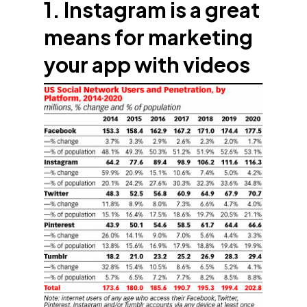
1. Instagram is a great
means for marketing
your app with videos