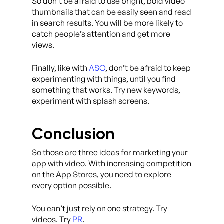
So don’t be afraid to use bright, bold video
thumbnails that can be easily seen and read
in search results. You will be more likely to
catch people’s attention and get more
views.
Finally, like with
ASO
, don’t be afraid to keep
experimenting with things, until you find
something that works. Try new keywords,
experiment with splash screens.
Conclusion
So those are three ideas for marketing your
app with video. With increasing competition
on the App Stores, you need to explore
every option possible.
You can’t just rely on one strategy. Try
videos. Try
PR
.