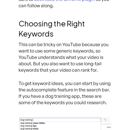
can follow along.
Choosing the Right
Keywords
This can be tricky on YouTube because you
want to use some generic keywords, so
YouTube understands what your video is
about. But you also want to use long-tail
keywords that your video can rank for.
To get keyword ideas, you can start by using
the autocomplete feature in the search bar.
If you have a dog training app, these are
some of the keywords you could research.