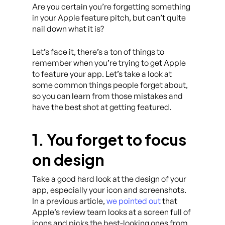
Are you certain you’re forgetting something
in your Apple feature pitch, but can’t quite
nail down what it is?
Let’s face it, there’s a ton of things to
remember when you’re trying to get Apple
to feature your app. Let’s take a look at
some common things people forget about,
so you can learn from those mistakes and
have the best shot at getting featured.
1. You forget to focus
on design
Take a good hard look at the design of your
app, especially your icon and screenshots.
In a previous article,
we pointed out
that
Apple’s review team looks at a screen full of
icons and picks the best-looking ones from