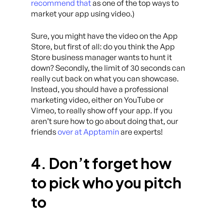
recommend that
as one of the top ways to
market your app using video.)
Sure, you might have the video on the App
Store, but first of all: do you think the App
Store business manager wants to hunt it
down? Secondly, the limit of 30 seconds can
really cut back on what you can showcase.
Instead, you should have a professional
marketing video, either on YouTube or
Vimeo, to really show off your app. If you
aren’t sure how to go about doing that, our
friends
over at Apptamin
are experts!
4. Don’t forget how
to pick who you pitch
to