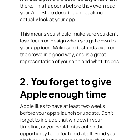
there. This happens before they even read
your App Store description, let alone
actually look at your app.
This means you should make sure you don’t
lose focus on design when you get down to
your app icon. Make sure it stands out from
the crowd in a good way, and is a great
representation of your app and what it does.
2. You forget to give
Apple enough time
Apple likes to have at least two weeks
before your app’s launch or update. Don’t
forget to include that window in your
timeline, or you could miss out on the
opportunity to be featured at all. Send your