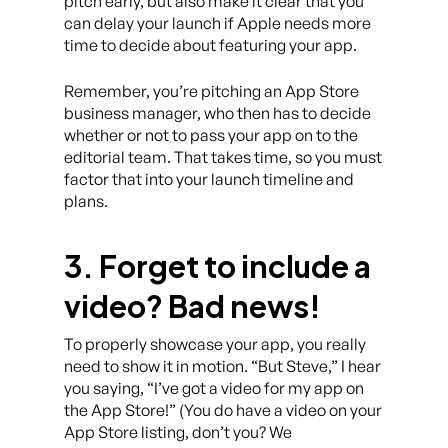
pitch early, but also make it clear that you
can delay your launch if Apple needs more
time to decide about featuring your app.
Remember, you’re pitching an App Store
business manager, who then has to decide
whether or not to pass your app on to the
editorial team. That takes time, so you must
factor that into your launch timeline and
plans.
3. Forget to include a
video? Bad news!
To properly showcase your app, you really
need to show it in motion. “But Steve,” I hear
you saying, “I’ve got a video for my app on
the App Store!” (You do have a video on your
App Store listing, don’t you? We