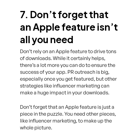
7. Don’t forget that
an Apple feature isn’t
all you need
Don’t rely on an Apple feature to drive tons
of downloads. While it certainly helps,
there’s a lot more you can do to ensure the
success of your app. PR outreach is big,
especially once you get featured, but other
strategies like influencer marketing can
make a huge impact in your downloads.
Don’t forget that an Apple feature is just a
piece in the puzzle. You need other pieces,
like influencer marketing, to make up the
whole picture.