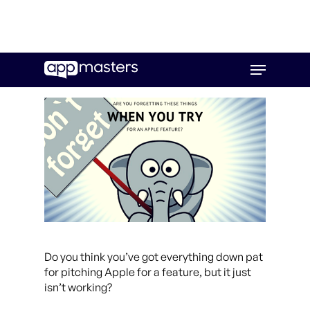
Skip
Menu
to
main
content
Do you think you’ve got everything down pat
for pitching Apple for a feature, but it just
isn’t working?