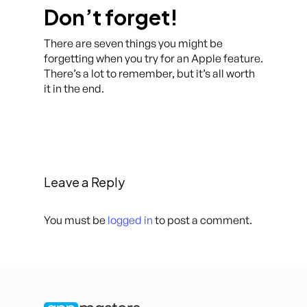
Don’t forget!
There are seven things you might be
forgetting when you try for an Apple feature.
There’s a lot to remember, but it’s all worth
it in the end.
Leave a Reply
You must be
logged in
to post a comment.