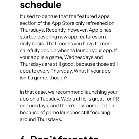
schedule
It used to be true that the featured apps
section of the App Store only refreshed on
Thursdays. Recently, however, Apple has
started covering new app features on a
daily basis. That means you have to more
carefully decide when to launch your app. If
your app is a game, Wednesdays and
Thursdays are still good, because those still
update every Thursday. What if your app
isn’t a game, though?
In that case, we recommend launching your
app on a Tuesday. Web traffic is great for PR
on Tuesdays, and there’s less competition
because of game launches still focusing
around Thursdays.