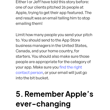
Either I or Jeff have told this story before:
one of our clients pitched 26 people at
Apple, trying to get their app featured. The
end result was an email telling him to stop
emailing them!
Limit how many people you send your pitch
to. You should send to the App Store
business managers in the United States,
Canada, and your home country, for
starters. You should also make sure those
people are appropriate for the category of
your app. Make sure you
find the right
contact person
, or your email will just go
into the bit bucket.
5. Remember Apple’s
ever-changing