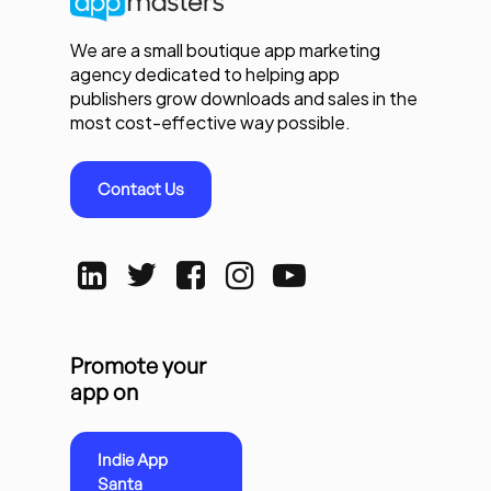
We are a small boutique app marketing
agency dedicated to helping app
publishers grow downloads and sales in the
most cost-effective way possible.
Contact Us
Promote your
app on
Indie App
Santa