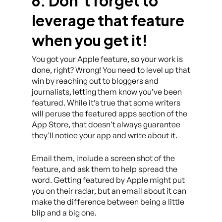
6. Don’t forget to
leverage that feature
when you get it!
You got your Apple feature, so your work is
done, right? Wrong! You need to level up that
win by reaching out to bloggers and
journalists, letting them know you’ve been
featured. While it’s true that some writers
will peruse the featured apps section of the
App Store, that doesn’t always guarantee
they’ll notice your app and write about it.
Email them, include a screen shot of the
feature, and ask them to help spread the
word. Getting featured by Apple might put
you on their radar, but an email about it can
make the difference between being a little
blip and a big one.