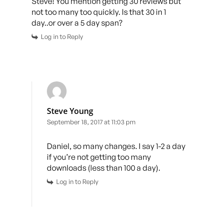
Steve! You mention getting 30 reviews but
not too many too quickly. Is that 30 in 1
day..or over a 5 day span?
Log in to Reply
Steve Young
September 18, 2017 at 11:03 pm
Daniel, so many changes. I say 1-2 a day
if you’re not getting too many
downloads (less than 100 a day).
Log in to Reply