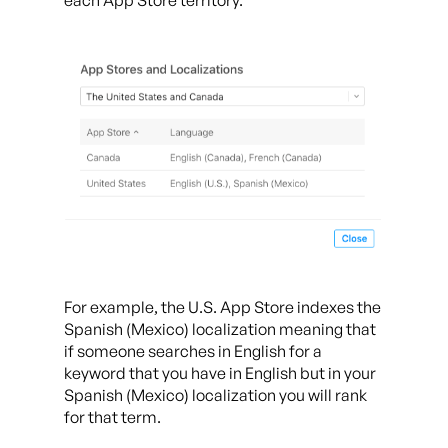
each App Store territory.
For example, the U.S. App Store indexes the
Spanish (Mexico) localization meaning that
if someone searches in English for a
keyword that you have in English but in your
Spanish (Mexico) localization you will rank
for that term.