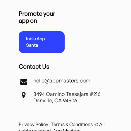
Promote your
app on
Indie App
Santa
Contact Us
hello@appmasters.com
3494 Camino Tassajara #216
Danville, CA 94506
Privacy Policy
Terms & Conditions
© All
rights reserved. App Masters