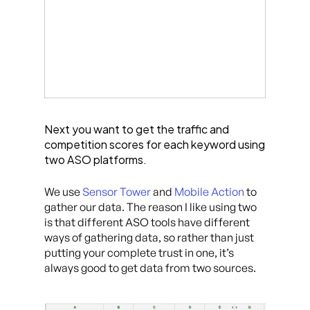
Next you want to get the traffic and
competition scores for each keyword using
two ASO platforms.
We use
Sensor Tower
and
Mobile Action
to
gather our data. The reason I like using two
is that different ASO tools have different
ways of gathering data, so rather than just
putting your complete trust in one, it’s
always good to get data from two sources.