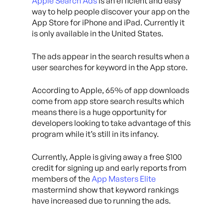
Apple Search Ads
is an efficient and easy
way to help people discover your app on the
App Store for iPhone and iPad. Currently it
is only available in the United States.
The ads appear in the search results when a
user searches for keyword in the App store.
According to Apple, 65% of app downloads
come from app store search results which
means there is a huge opportunity for
developers looking to take advantage of this
program while it’s still in its infancy.
Currently, Apple is giving away a free $100
credit for signing up and early reports from
members of the
App Masters Elite
mastermind show that keyword rankings
have increased due to running the ads.