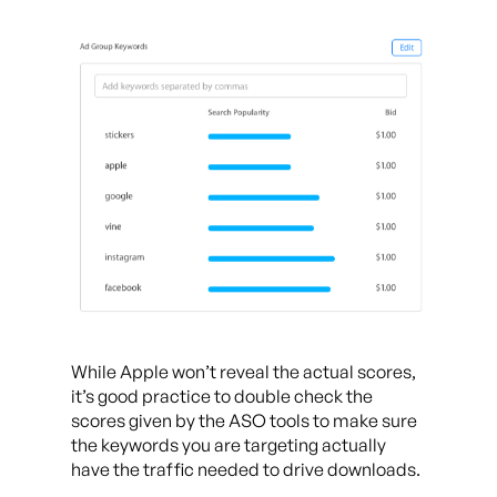
While Apple won’t reveal the actual scores,
it’s good practice to double check the
scores given by the ASO tools to make sure
the keywords you are targeting actually
have the traffic needed to drive downloads.