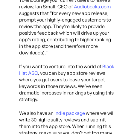
To encourage your current users to leave a
review, Ian Small, CEO of
Audiobooks.com
suggests that “for every new app release,
prompt your highly-engaged customers to
review the app. They’re likely to provide
positive feedback which will drive up your
app’s rating, contributing to higher ranking
in the app store (and therefore more
downloads).”
If you want to venture into the world of
Black
Hat ASO
, you can buy app store reviews
where you get users to leave your target
keywords in those reviews. We’ve seen
dramatic increases in rankings by using this
strategy.
We also have an
indie package
where we will
write 30 high quality reviews and submit
them into the app store. When running this
strategy, make sure you don’t get too many