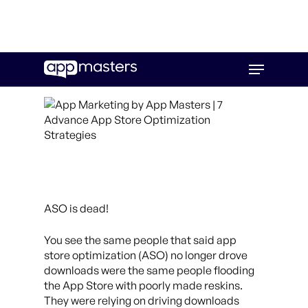
Skip
Menu
to
main
content
ASO is dead!
You see the same people that said app
store optimization (ASO) no longer drove
downloads were the same people flooding
the App Store with poorly made reskins.
They were relying on driving downloads