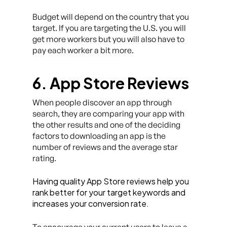
Budget will depend on the country that you
target. If you are targeting the U.S. you will
get more workers but you will also have to
pay each worker a bit more.
6. App Store Reviews
When people discover an app through
search, they are comparing your app with
the other results and one of the deciding
factors to downloading an app is the
number of reviews and the average star
rating.
Having quality App Store reviews help you
rank better for your target keywords and
increases your conversion rate.