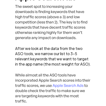
The sweet spot to increasing your
downloads is finding keywords that have
high traffic scores (above a 3) and low
competition (less than 2). The key is to find
keywords that have decent traffic scores
otherwise ranking highly for them won’t
generate any impact on downloads.
After we look at the data from the two
ASO tools, we narrow our list to 3–5
relevant keywords that we want to target
in the app name (the most weight for ASO).
While almost all the ASO tools have
incorporated Apple Search scores into their
traffic scores, we use
Apple Search Ads
to
double check the traffic to make sure we
are targeting keywords with the most
traffic.