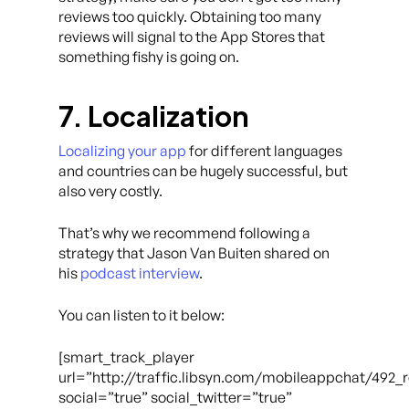
reviews too quickly. Obtaining too many
reviews will signal to the App Stores that
something fishy is going on.
7. Localization
Localizing your app
for different languages
and countries can be hugely successful, but
also very costly.
That’s why we recommend following a
strategy that Jason Van Buiten shared on
his
podcast interview
.
You can listen to it below:
[smart_track_player
url=”http://traffic.libsyn.com/mobileappchat/49
social=”true” social_twitter=”true”