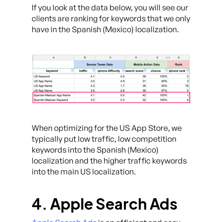
If you look at the data below, you will see our
clients are ranking for keywords that we only
have in the Spanish (Mexico) localization.
When optimizing for the US App Store, we
typically put low traffic, low competition
keywords into the Spanish (Mexico)
localization and the higher traffic keywords
into the main US localization.
4. Apple Search Ads