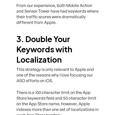
From our experience, both Mobile Action
and Sensor Tower have had keywords where
their traffic scores were dramatically
different from Apple.
3. Double Your
Keywords with
Localization
This strategy is only relevant to Apple and
one of the reasons why I love focusing our
ASO efforts on iOS.
There is a 100 character limit on the App
Store keywords field and 50 character limit
on the App Store name, however, Apple
indexes more than one set of localizations in