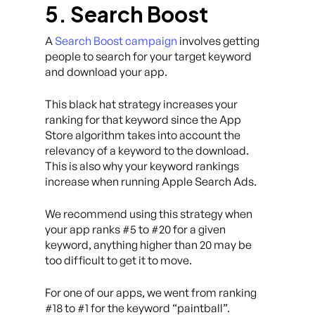
5. Search Boost
A
Search Boost campaign
involves getting
people to search for your target keyword
and download your app.
This black hat strategy increases your
ranking for that keyword since the App
Store algorithm takes into account the
relevancy of a keyword to the download.
This is also why your keyword rankings
increase when running Apple Search Ads.
We recommend using this strategy when
your app ranks #5 to #20 for a given
keyword, anything higher than 20 may be
too difficult to get it to move.
For one of our apps, we went from ranking
#18 to #1 for the keyword “paintball”.