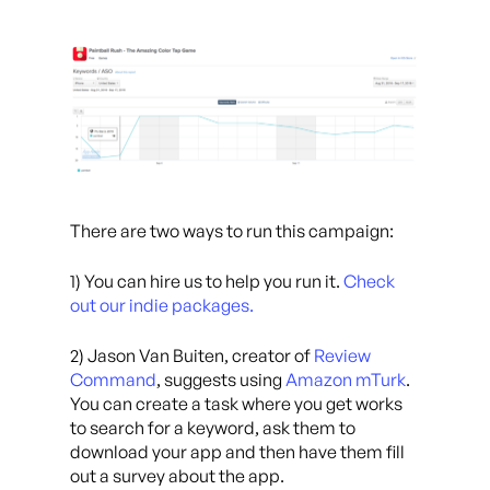
There are two ways to run this campaign:
1) You can hire us to help you run it.
Check
out our indie packages.
2) Jason Van Buiten, creator of
Review
Command
, suggests using
Amazon mTurk
.
You can create a task where you get works
to search for a keyword, ask them to
download your app and then have them fill
out a survey about the app.