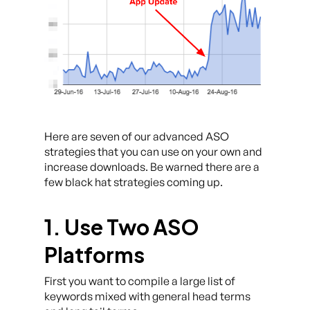
Here are seven of our advanced ASO
strategies that you can use on your own and
increase downloads. Be warned there are a
few black hat strategies coming up.
1. Use Two ASO
Platforms
First you want to compile a large list of
keywords mixed with general head terms