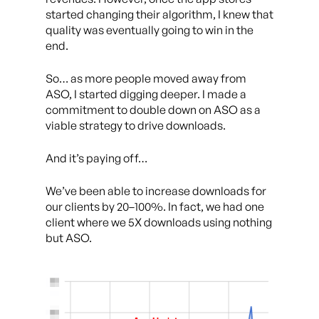
started changing their algorithm, I knew that
quality was eventually going to win in the
end.
So… as more people moved away from
ASO, I started digging deeper. I made a
commitment to double down on ASO as a
viable strategy to drive downloads.
And it’s paying off…
We’ve been able to increase downloads for
our clients by 20–100%. In fact, we had one
client where we 5X downloads using nothing
but ASO.