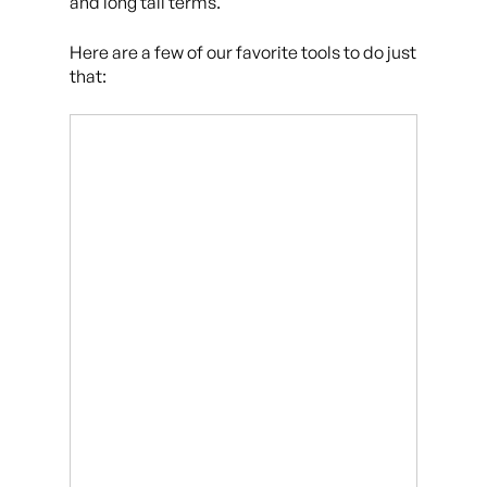
and long tail terms.
Here are a few of our favorite tools to do just
that: