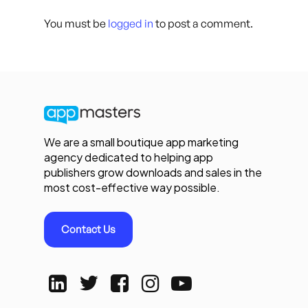
You must be
logged in
to post a comment.
We are a small boutique app marketing
agency dedicated to helping app
publishers grow downloads and sales in the
most cost-effective way possible.
Contact Us