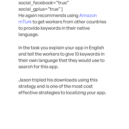
social_facebook=”true”
social_gplus=”true” ]
He again recommends using
Amazon
mTurk
to get workers from other countries
to provide keywords in their native
language.
In the task you explain your app in English
and tell the workers to give 10 keywords in
their own language that they would use to
search for this app.
Jason tripled his downloads using this
strategy and is one of the most cost
effective strategies to localizing your app.