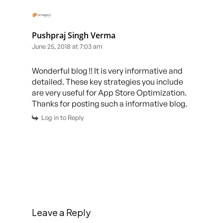
Pushpraj Singh Verma
June 25, 2018 at 7:03 am
Wonderful blog !! It is very informative and
detailed. These key strategies you include
are very useful for App Store Optimization.
Thanks for posting such a informative blog.
Log in to Reply
Leave a Reply