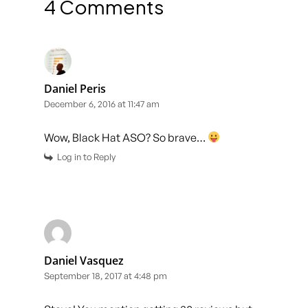
4 Comments
Daniel Peris
December 6, 2016 at 11:47 am
Wow, Black Hat ASO? So brave…
Log in to Reply
Daniel Vasquez
September 18, 2017 at 4:48 pm