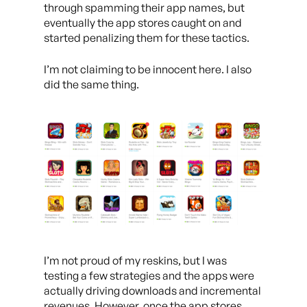
through spamming their app names, but
eventually the app stores caught on and
started penalizing them for these tactics.
I’m not claiming to be innocent here. I also
did the same thing.
I’m not proud of my reskins, but I was
testing a few strategies and the apps were
actually driving downloads and incremental
revenues. However, once the app stores