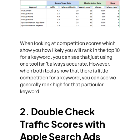
When looking at competition scores which
show you how likely you will rank in the top 10
for a keyword, you can see that just using
one tool isn’t always accurate. However,
when both tools show that there is little
competition for a keyword, you can see we
generally rank high for that particular
keyword.
2. Double Check
Traffic Scores with
Apple Search Ads