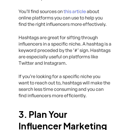
You’ll find sources on
this article
about
online platforms you can use to help you
find the right influencers more effectively.
Hashtags are great for sifting through
influencers in a specific niche. A hashtag is a
keyword preceded by the ‘#’ sign. Hashtags
are especially useful on platforms like
Twitter and Instagram.
If you’re looking for a specific niche you
want to reach out to, hashtags will make the
search less time consuming and you can
find influencers more efficiently.
3. Plan Your
Influencer Marketing