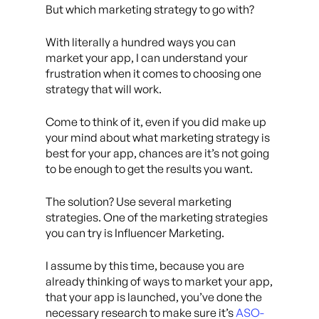
But which marketing strategy to go with?
With literally a hundred ways you can
market your app, I can understand your
frustration when it comes to choosing one
strategy that will work.
Come to think of it, even if you did make up
your mind about what marketing strategy is
best for your app, chances are it’s not going
to be enough to get the results you want.
The solution? Use several marketing
strategies. One of the marketing strategies
you can try is Influencer Marketing.
I assume by this time, because you are
already thinking of ways to market your app,
that your app is launched, you’ve done the
necessary research to make sure it’s
ASO-