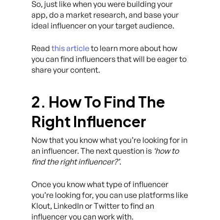
So, just like when you were building your
app, do a market research, and base your
ideal influencer on your target audience.
Read
this article
to learn more about how
you can find influencers that will be eager to
share your content.
2. How To Find The
Right Influencer
Now that you know what you’re looking for in
an influencer. The next question is
‘how to
find the right influencer?’
.
Once you know what type of influencer
you’re looking for, you can use platforms like
Klout, LinkedIn or Twitter to find an
influencer you can work with.