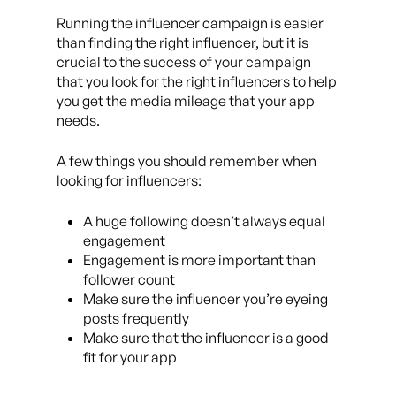
Running the influencer campaign is easier
than finding the right influencer, but it is
crucial to the success of your campaign
that you look for the right influencers to help
you get the media mileage that your app
needs.
A few things you should remember when
looking for influencers:
A huge following doesn’t always equal
engagement
Engagement is more important than
follower count
Make sure the influencer you’re eyeing
posts frequently
Make sure that the influencer is a good
fit for your app