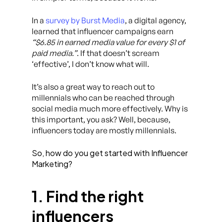
In a
survey by Burst Media
, a digital agency,
learned that influencer campaigns earn
“$6.85 in earned media value for every $1 of
paid media.”
. If that doesn’t scream
‘effective’, I don’t know what will.
It’s also a great way to reach out to
millennials who can be reached through
social media much more effectively. Why is
this important, you ask? Well, because,
influencers today are mostly millennials.
So, how do you get started with Influencer
Marketing?
1. Find the right
influencers