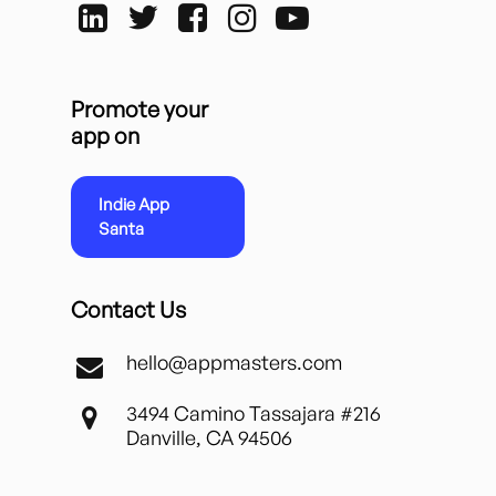
Promote your
app on
Indie App
Santa
Contact Us
hello@appmasters.com
3494 Camino Tassajara #216
Danville, CA 94506