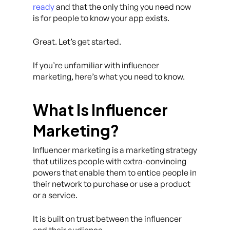
ready
and that the only thing you need now
is for people to know your app exists.
Great. Let’s get started.
If you’re unfamiliar with influencer
marketing, here’s what you need to know.
What Is Influencer
Marketing?
Influencer marketing is a marketing strategy
that utilizes people with extra-convincing
powers that enable them to entice people in
their network to purchase or use a product
or a service.
It is built on trust between the influencer