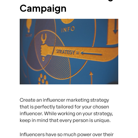
Campaign
Create an influencer marketing strategy
that is perfectly tailored for your chosen
influencer. While working on your strategy,
keep in mind that every person is unique.
Influencers have so much power over their