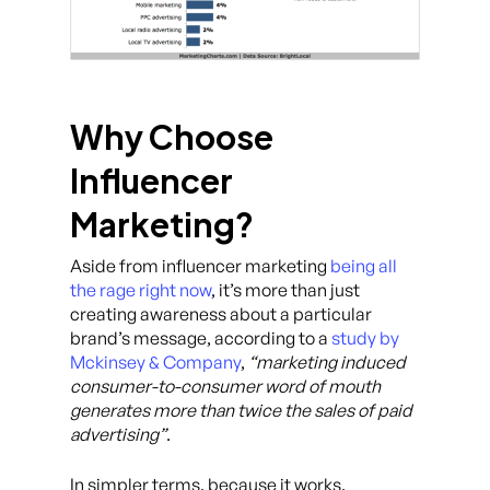
Why Choose
Influencer
Marketing?
Aside from influencer marketing
being all
the rage right now
, it’s more than just
creating awareness about a particular
brand’s message, according to a
study by
Mckinsey & Company
,
“marketing induced
consumer-to-consumer word of mouth
generates more than twice the sales of paid
advertising”
.
In simpler terms, because it works.