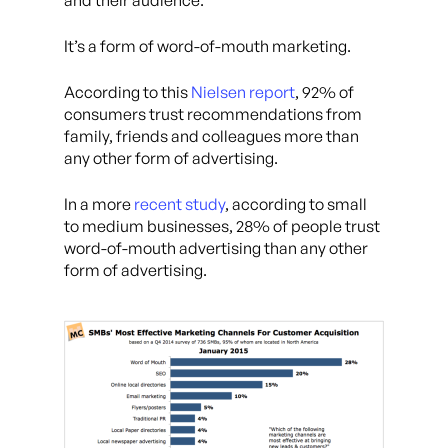
and their audience.
It’s a form of word-of-mouth marketing.
According to this
Nielsen report
, 92% of
consumers trust recommendations from
family, friends and colleagues more than
any other form of advertising.
In a more
recent study
, according to small
to medium businesses, 28% of people trust
word-of-mouth advertising than any other
form of advertising.