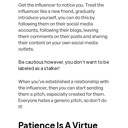
Get the influencer to notice you. Treat the
influencer like a new friend, gradually
introduce yourself, you can do this by
following them on their social media
accounts, following their blogs, leaving
them comments on their posts and sharing
their content on your own social media
outlets.
Be cautious however, you don’t want to be
labeled as a stalker!
When you’ve established a relationship with
the influencer, then you can start sending
them a pitch, especially created for them.
Everyone hates a generic pitch, so don’t do
it!
Patience Is A Virtue