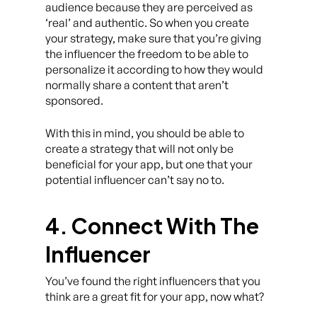
audience because they are perceived as
‘real’ and authentic. So when you create
your strategy, make sure that you’re giving
the influencer the freedom to be able to
personalize it according to how they would
normally share a content that aren’t
sponsored.
With this in mind, you should be able to
create a strategy that will not only be
beneficial for your app, but one that your
potential influencer can’t say no to.
4. Connect With The
Influencer
You’ve found the right influencers that you
think are a great fit for your app, now what?