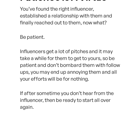
You’ve found the right influencer,
established a relationship with them and
finally reached out to them, now what?
Be patient.
Influencers get a lot of pitches and it may
take a while for them to get to yours, so be
patient and don’t bombard them with follow
ups, you may end up annoying them and all
your efforts will be for nothing.
If after sometime you don’t hear from the
influencer, then be ready to start all over
again.