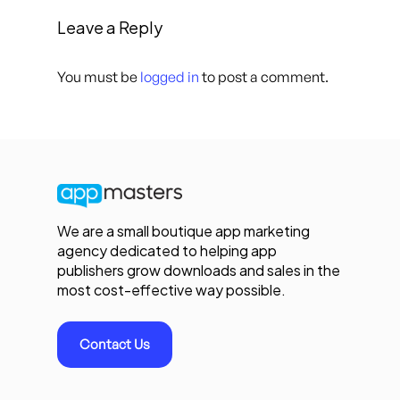
Leave a Reply
You must be
logged in
to post a comment.
We are a small boutique app marketing
agency dedicated to helping app
publishers grow downloads and sales in the
most cost-effective way possible.
Contact Us