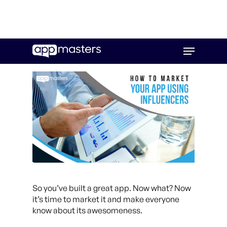
Skip
Menu
to
main
content
So you’ve built a great app. Now what? Now
it’s time to market it and make everyone
know about its awesomeness.