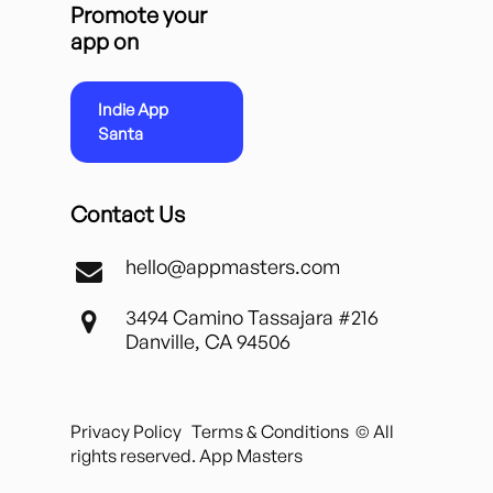
Promote your
app on
Indie App
Santa
Contact Us
hello@appmasters.com
3494 Camino Tassajara #216
Danville, CA 94506
Privacy Policy
Terms & Conditions
© All
rights reserved. App Masters