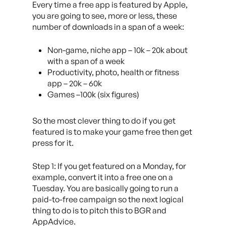
Every time a free app is featured by Apple,
you are going to see, more or less, these
number of downloads in a span of a week:
Non-game, niche app – 10k – 20k about
with a span of a week
Productivity, photo, health or fitness
app – 20k – 60k
Games –100k (six figures)
So the most clever thing to do if you get
featured is to make your game free then get
press for it.
Step 1: If you get featured on a Monday, for
example, convert it into a free one on a
Tuesday. You are basically going to run a
paid-to-free campaign so the next logical
thing to do is to pitch this to BGR and
AppAdvice.