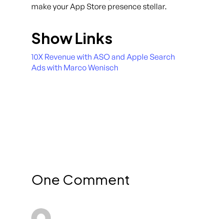
make your App Store presence stellar.
Show Links
10X Revenue with ASO and Apple Search
Ads with Marco Wenisch
One Comment