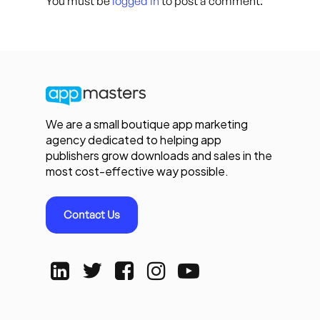
You must be
logged in
to post a comment.
We are a small boutique app marketing
agency dedicated to helping app
publishers grow downloads and sales in the
most cost-effective way possible.
Contact Us