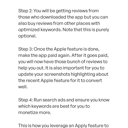
Step 2: You will be getting reviews from
those who downloaded the app but you can
also buy reviews from other places with
optimized keywords. Note that this is purely
optional.
Step 3: Once the Apple feature is done,
make the app paid again. After it goes paid,
you will now have those bunch of reviews to
help you out. It is also important for you to
update your screenshots highlighting about
the recent Apple feature for it to convert
well.
Step 4: Run search ads and ensure you know
which keywords are best for you to
monetize more.
This is how you leverage an Apply feature to