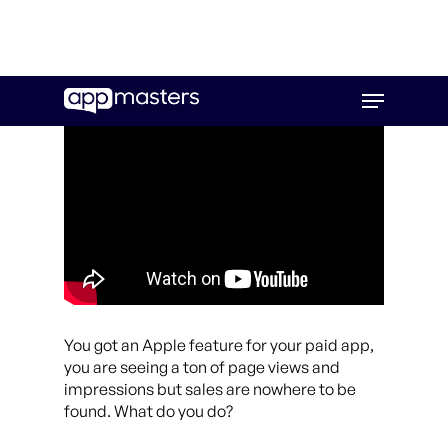
Skip
Menu
to
main
content
You got an Apple feature for your paid app,
you are seeing a ton of page views and
impressions but sales are nowhere to be
found. What do you do?