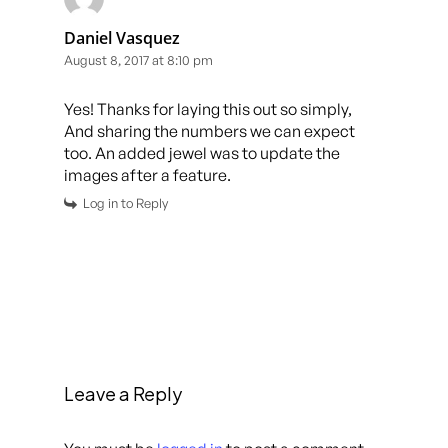
Daniel Vasquez
August 8, 2017 at 8:10 pm
Yes! Thanks for laying this out so simply,
And sharing the numbers we can expect
too. An added jewel was to update the
images after a feature.
Log in to Reply
Leave a Reply