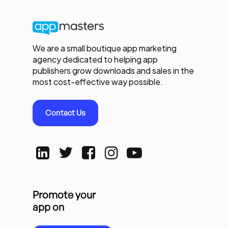
We are a small boutique app marketing
agency dedicated to helping app
publishers grow downloads and sales in the
most cost-effective way possible.
Contact Us
Promote your
app on