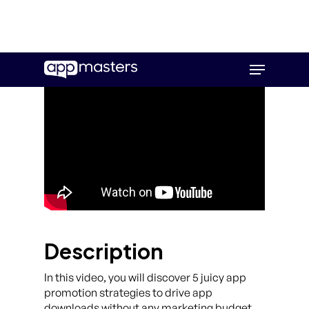
Skip
Menu
to
main
content
Description
In this video, you will discover 5 juicy app
promotion strategies to drive app
downloads without any marketing budget.