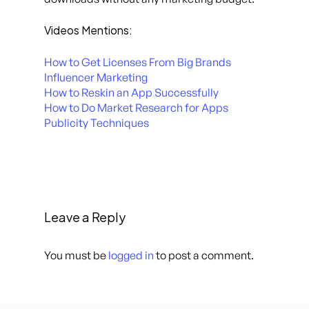
Videos Mentions:
How to Get Licenses From Big Brands
Influencer Marketing
How to Reskin an App Successfully
How to Do Market Research for Apps
Publicity Techniques
Leave a Reply
You must be
logged in
to post a comment.