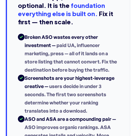
optional. It is the
foundation
everything else is built on.
Fix it
first — then scale.
Broken ASO wastes every other
investment —
paid UA, influencer
marketing, press — all of it lands on a
store listing that cannot convert. Fix the
destination before buying the traffic.
Screenshots are your highest-leverage
creative —
users decide in under 3
seconds. The first two screenshots
determine whether your ranking
translates into a download.
ASO and ASA are a compounding pair —
ASO improves organic rankings. ASA
generates installs and velocity. More