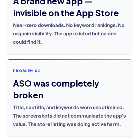
A brand new app —
invisible on the App Store
Near-zero downloads. No keyword rankings. No
organic visibility. The app existed but no one
could find it.
PROBLEM 02
ASO was completely
broken
Title, subtitle, and keywords were unoptimised.
The screenshots did not communicate the app's
value. The store listing was doing active harm.