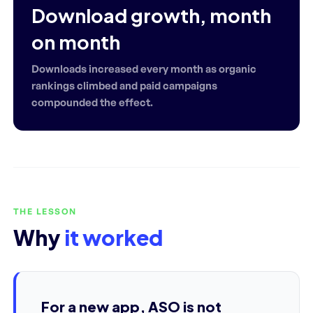
Download growth, month
on month
Downloads increased every month as organic
rankings climbed and paid campaigns
compounded the effect.
THE LESSON
Why
it worked
For a new app, ASO is not