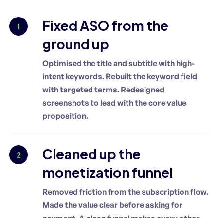
Fixed ASO from the
1
ground up
Optimised the title and subtitle with high-
intent keywords. Rebuilt the keyword field
with targeted terms. Redesigned
screenshots to lead with the core value
proposition.
Cleaned up the
2
monetization funnel
Removed friction from the subscription flow.
Made the value clear before asking for
payment. A clean funnel makes every other