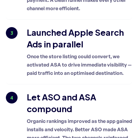
channel more efficient.
Launched Apple Search
3
Ads in parallel
Once the store listing could convert, we
activated ASA to drive immediate visibility —
paid traffic into an optimised destination.
Let ASO and ASA
4
compound
Organic rankings improved as the app gained
installs and velocity. Better ASO made ASA
more efficient. The two channels reinforced