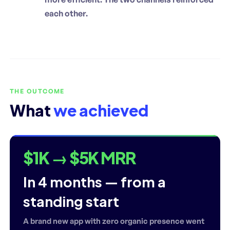
each other.
THE OUTCOME
What
we achieved
$1K → $5K MRR
In 4 months — from a
standing start
A brand new app with zero organic presence went