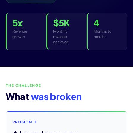
5x
$5K
4
Revenue
Monthly
Months to
growth
revenue
results
achieved
THE CHALLENGE
What
was broken
PROBLEM 01