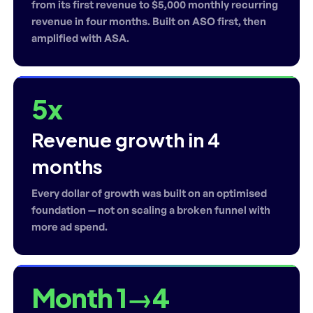
from its first revenue to $5,000 monthly recurring
revenue in four months. Built on ASO first, then
amplified with ASA.
5x
Revenue growth in 4
months
Every dollar of growth was built on an optimised
foundation — not on scaling a broken funnel with
more ad spend.
Month 1→4