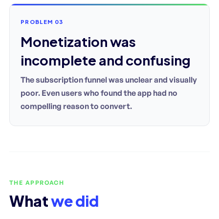
PROBLEM 03
Monetization was
incomplete and confusing
The subscription funnel was unclear and visually
poor. Even users who found the app had no
compelling reason to convert.
THE APPROACH
What
we did