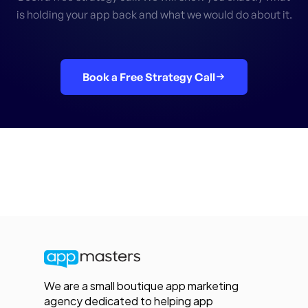
is holding your app back and what we would do about it.
Book a Free Strategy Call
We are a small boutique app marketing
agency dedicated to helping app