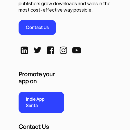
publishers grow downloads and sales in the
most cost-effective way possible.
Contact Us
Promote your
app on
Indie App
Santa
Contact Us