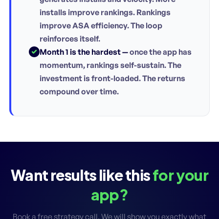
installs improve rankings. Rankings
improve ASA efficiency. The loop
reinforces itself.
Month 1 is the hardest —
once the app has
momentum, rankings self-sustain. The
investment is front-loaded. The returns
compound over time.
Want results like this
for your
app?
Book a free strategy call. We will show you exactly what