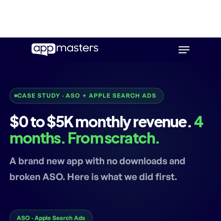
Skip
Menu
to
main
content
CASE STUDY · ASO + APPLE SEARCH ADS
$0 to $5K monthly revenue.
4
months. From scratch.
A brand new app with no downloads and
broken ASO. Here is what we did first.
ASO · Apple Search Ads