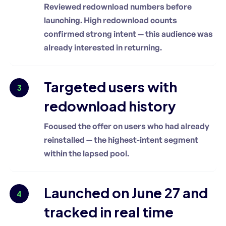
Reviewed redownload numbers before
launching. High redownload counts
confirmed strong intent — this audience was
already interested in returning.
Targeted users with
3
redownload history
Focused the offer on users who had already
reinstalled — the highest-intent segment
within the lapsed pool.
Launched on June 27 and
4
tracked in real time