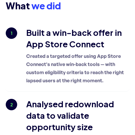
What
we did
Built a win-back offer in
1
App Store Connect
Created a targeted offer using App Store
Connect's native win-back tools — with
custom eligibility criteria to reach the right
lapsed users at the right moment.
Analysed redownload
2
data to validate
opportunity size