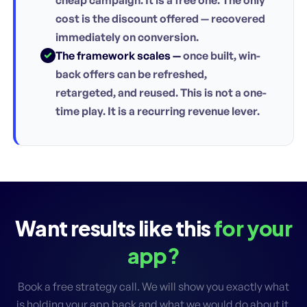
cost is the discount offered — recovered
immediately on conversion.
The framework scales —
once built, win-
back offers can be refreshed,
retargeted, and reused. This is not a one-
time play. It is a recurring revenue lever.
Want results like this
for your
app?
Book a free strategy call. We will show you exactly what
is holding your app back and what we would do about it.