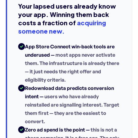
Your lapsed users already know
your app. Winning them back
costs a fraction of
acquiring
someone new.
App Store Connect win-back tools are
underused —
most apps never activate
them. The infrastructure is already there
— it just needs the right offer and
eligibility criteria.
Redownload data predicts conversion
intent —
users who have already
reinstalled are signalling interest. Target
them first — they are the easiest to
convert.
Zero ad spend is the point —
this is not a
cheap campaign. It is a free one. The only