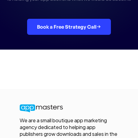
Book a Free Strategy Call
We are a small boutique app marketing
agency dedicated to helping app
publishers grow downloads and sales in the