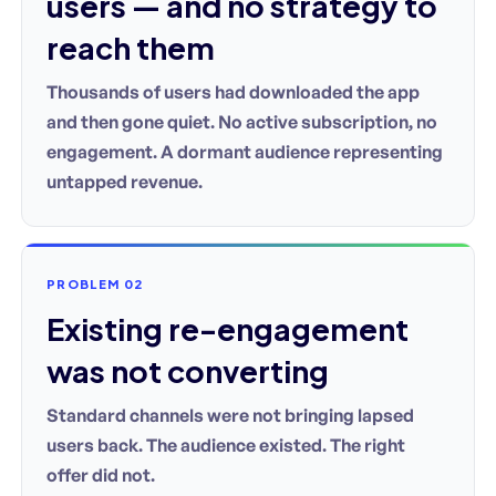
users — and no strategy to
reach them
Thousands of users had downloaded the app
and then gone quiet. No active subscription, no
engagement. A dormant audience representing
untapped revenue.
PROBLEM 02
Existing re-engagement
was not converting
Standard channels were not bringing lapsed
users back. The audience existed. The right
offer did not.