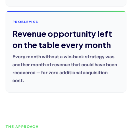
PROBLEM 03
Revenue opportunity left
on the table every month
Every month without a win-back strategy was
another month of revenue that could have been
recovered — for zero additional acquisition
cost.
THE APPROACH