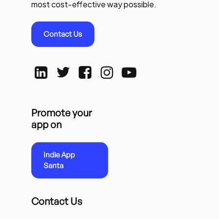
most cost-effective way possible.
Contact Us
Promote your
app on
Indie App
Santa
Contact Us