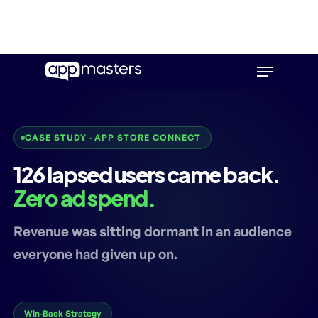
Skip
Menu
to
main
content
CASE STUDY · APP STORE CONNECT
126 lapsed users came back.
Zero ad spend.
Revenue was sitting dormant in an audience
everyone had given up on.
Win-Back Strategy