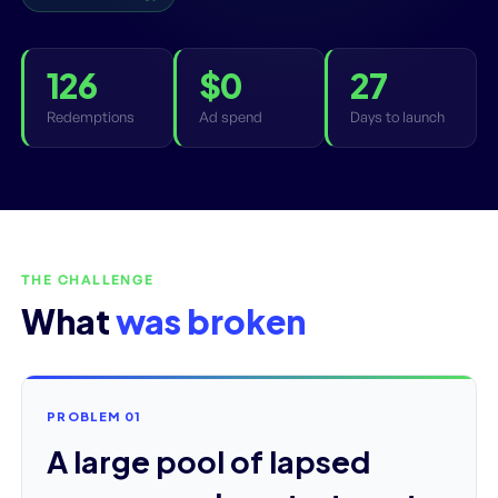
126
$0
27
Redemptions
Ad spend
Days to launch
THE CHALLENGE
What
was broken
PROBLEM 01
A large pool of lapsed