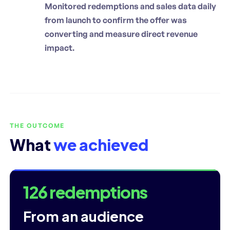
Monitored redemptions and sales data daily
from launch to confirm the offer was
converting and measure direct revenue
impact.
THE OUTCOME
What
we achieved
126 redemptions
From an audience