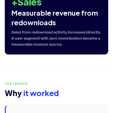
+Sales
Measurable revenue from
redownloads
Sales from redownload activity increased directly.
A user segment with zero monetization became a
measurable revenue source.
THE LESSON
Why
it worked