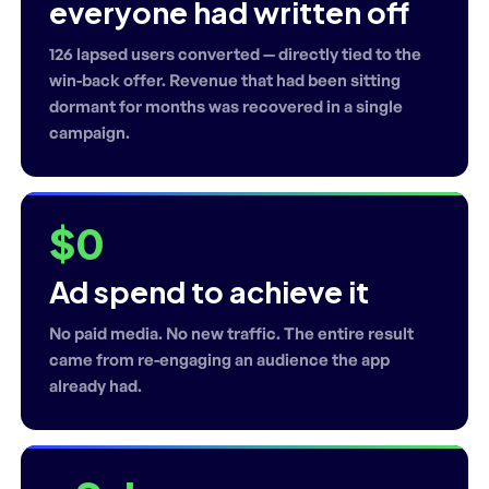
everyone had written off
126 lapsed users converted — directly tied to the
win-back offer. Revenue that had been sitting
dormant for months was recovered in a single
campaign.
$0
Ad spend to achieve it
No paid media. No new traffic. The entire result
came from re-engaging an audience the app
already had.