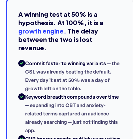
A winning test at 50% is a
hypothesis. At 100%, it is a
growth engine.
The delay
between the two is lost
revenue.
Commit faster to winning variants —
the
CSL was already beating the default.
Every day it sat at 50% was a day of
growth left on the table.
Keyword breadth compounds over time
—
expanding into CBT and anxiety-
related terms captured an audience
already searching — just not finding this
app.
CVR improvements multiply every other