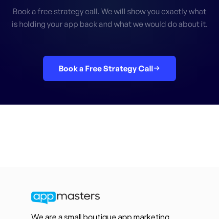
Book a free strategy call. We will show you exactly what
is holding your app back and what we would do about it.
Book a Free Strategy Call
We are a small boutique app marketing