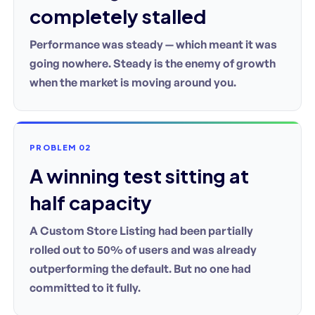
completely stalled
Performance was steady — which meant it was
going nowhere. Steady is the enemy of growth
when the market is moving around you.
PROBLEM 02
A winning test sitting at
half capacity
A Custom Store Listing had been partially
rolled out to 50% of users and was already
outperforming the default. But no one had
committed to it fully.