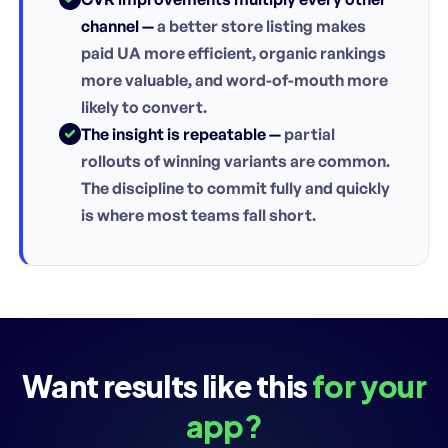
channel —
a better store listing makes
paid UA more efficient, organic rankings
more valuable, and word-of-mouth more
likely to convert.
The insight is repeatable —
partial
rollouts of winning variants are common.
The discipline to commit fully and quickly
is where most teams fall short.
Want results like this
for your
app?