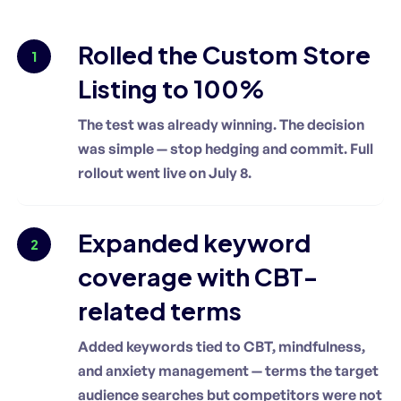
Rolled the Custom Store
1
Listing to 100%
The test was already winning. The decision
was simple — stop hedging and commit. Full
rollout went live on July 8.
Expanded keyword
2
coverage with CBT-
related terms
Added keywords tied to CBT, mindfulness,
and anxiety management — terms the target
audience searches but competitors were not