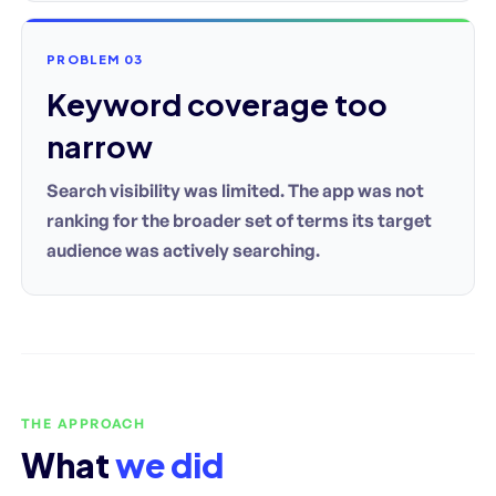
PROBLEM 03
Keyword coverage too
narrow
Search visibility was limited. The app was not
ranking for the broader set of terms its target
audience was actively searching.
THE APPROACH
What
we did