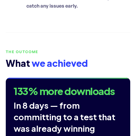
catch any issues early.
THE OUTCOME
What
we achieved
133% more downloads
In 8 days — from
committing to a test that
was already winning