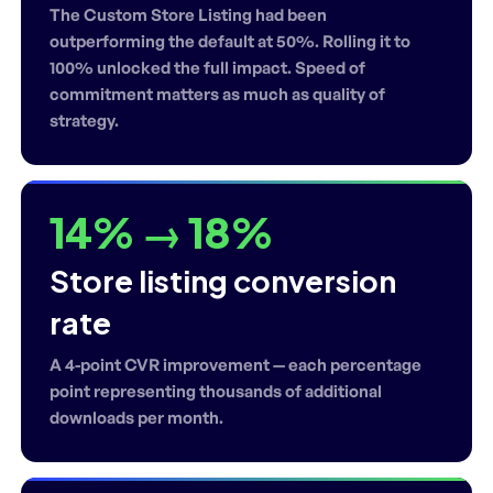
The Custom Store Listing had been
outperforming the default at 50%. Rolling it to
100% unlocked the full impact. Speed of
commitment matters as much as quality of
strategy.
14% → 18%
Store listing conversion
rate
A 4-point CVR improvement — each percentage
point representing thousands of additional
downloads per month.