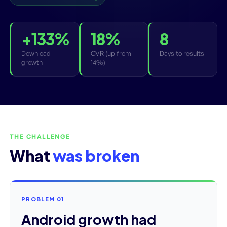
+133%
18%
8
Download
CVR (up from
Days to results
growth
14%)
THE CHALLENGE
What
was broken
PROBLEM 01
Android growth had