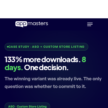
Skip
Menu
to
main
content
CASE STUDY · ASO + CUSTOM STORE LISTING
133% more downloads.
8
days.
One decision.
The winning variant was already live. The only
question was whether to commit to it.
ASO · Custom Store Listing