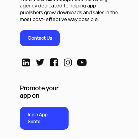
agency dedicated to helping app
publishers grow downloads and sales in the
most cost-effective way possible.
Contact Us
Promote your
app on
Indie App
Santa