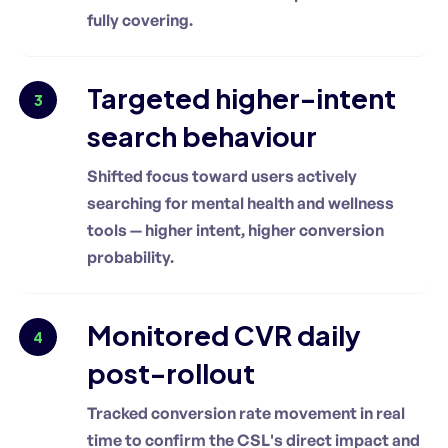
fully covering.
Targeted higher-intent
3
search behaviour
Shifted focus toward users actively
searching for mental health and wellness
tools — higher intent, higher conversion
probability.
Monitored CVR daily
4
post-rollout
Tracked conversion rate movement in real
time to confirm the CSL's direct impact and