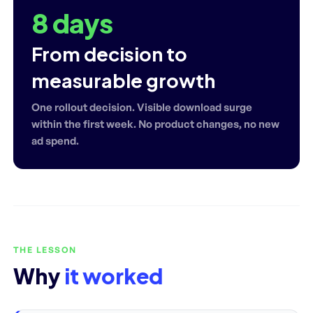
8 days
From decision to
measurable growth
One rollout decision. Visible download surge
within the first week. No product changes, no new
ad spend.
THE LESSON
Why
it worked