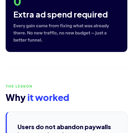
0
Extra ad spend required
Every gain came from fixing what was already
there. No new traffic, no new budget — just a
better funnel.
THE LESSON
Why
it worked
Users do not abandon paywalls