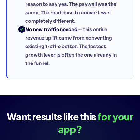
reason to say yes. The paywall was the
same. The readiness to convert was
completely different.
No new traffic needed —
this entire
revenue uplift came from converting
existing traffic better. The fastest
growth lever is often the one already in
the funnel.
Want results like this
for your
app?