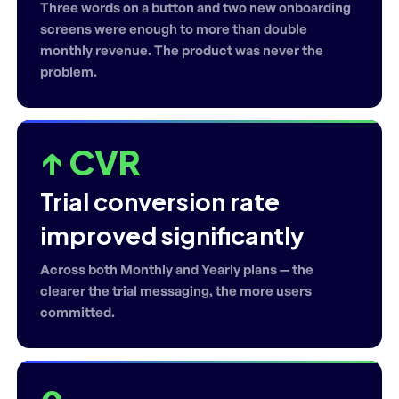
Three words on a button and two new onboarding
screens were enough to more than double
monthly revenue. The product was never the
problem.
↑ CVR
Trial conversion rate
improved significantly
Across both Monthly and Yearly plans — the
clearer the trial messaging, the more users
committed.