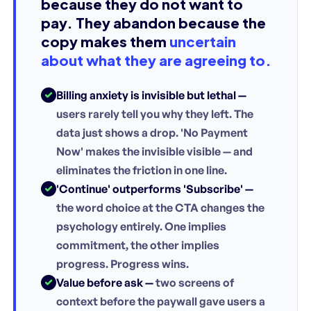
because they do not want to
pay. They abandon because the
copy makes them
uncertain
about what they are agreeing to.
Billing anxiety is invisible but lethal —
users rarely tell you why they left. The
data just shows a drop. 'No Payment
Now' makes the invisible visible — and
eliminates the friction in one line.
'Continue' outperforms 'Subscribe' —
the word choice at the CTA changes the
psychology entirely. One implies
commitment, the other implies
progress. Progress wins.
Value before ask —
two screens of
context before the paywall gave users a