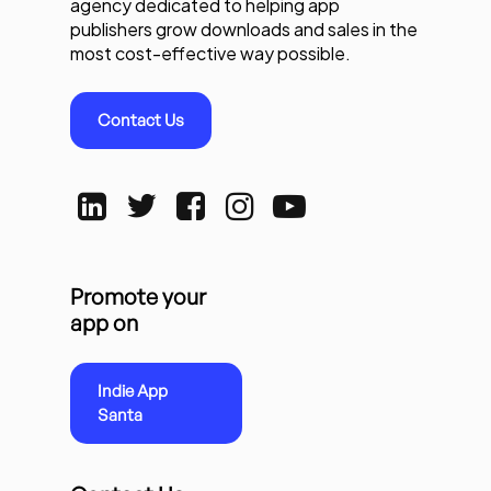
agency dedicated to helping app
publishers grow downloads and sales in the
most cost-effective way possible.
Contact Us
Promote your
app on
Indie App
Santa