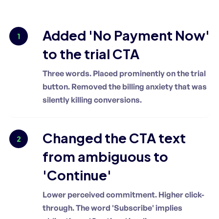
Added 'No Payment Now'
1
to the trial CTA
Three words. Placed prominently on the trial
button. Removed the billing anxiety that was
silently killing conversions.
Changed the CTA text
2
from ambiguous to
'Continue'
Lower perceived commitment. Higher click-
through. The word 'Subscribe' implies