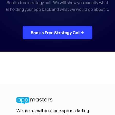
Book a free strategy call. We will show you exactly what
is holding your app back and what we would do about it.
Book a Free Strategy Call
We are a small boutique app marketing