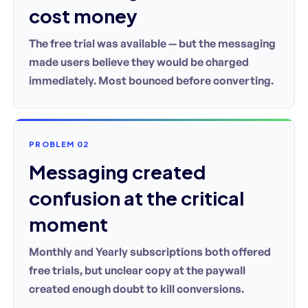
cost money
The free trial was available — but the messaging
made users believe they would be charged
immediately. Most bounced before converting.
PROBLEM 02
Messaging created
confusion at the critical
moment
Monthly and Yearly subscriptions both offered
free trials, but unclear copy at the paywall
created enough doubt to kill conversions.