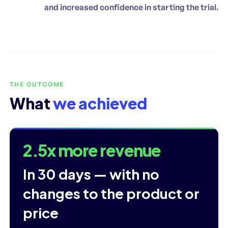
and increased confidence in starting the trial.
THE OUTCOME
What
we achieved
2.5x more revenue
In 30 days — with no
changes to the product or
price