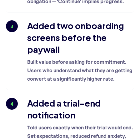
obligation — 'Continue' implies progress.
Added two onboarding
3
screens before the
paywall
Built value before asking for commitment.
Users who understand what they are getting
convert at a significantly higher rate.
Added a trial-end
4
notification
Told users exactly when their trial would end.
Set expectations, reduced refund anxiety,