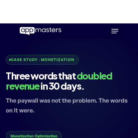
Skip
Menu
to
main
content
CASE STUDY · MONETIZATION
Three words that
doubled
revenue
in 30 days.
The paywall was not the problem. The words
on it were.
Monetization Optimization