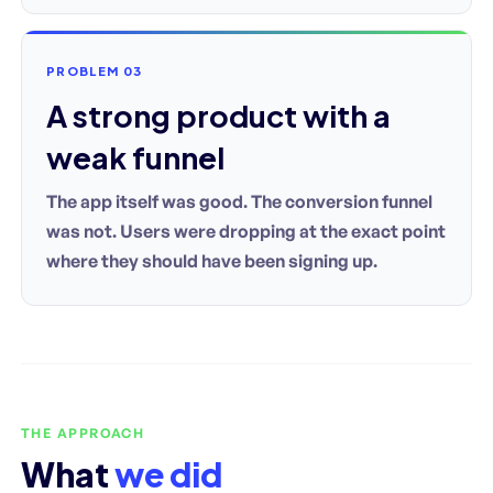
PROBLEM 03
A strong product with a
weak funnel
The app itself was good. The conversion funnel
was not. Users were dropping at the exact point
where they should have been signing up.
THE APPROACH
What
we did