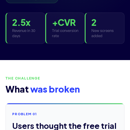
2.5x
+CVR
2
Revenue in 30
Trial conversion
New screens
days
rate
added
THE CHALLENGE
What
was broken
PROBLEM 01
Users thought the free trial