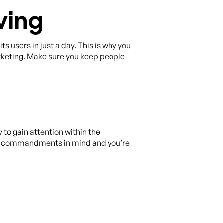
ving
ts users in just a day. This is why you
rketing. Make sure you keep people
 to gain attention within the
se commandments in mind and you’re