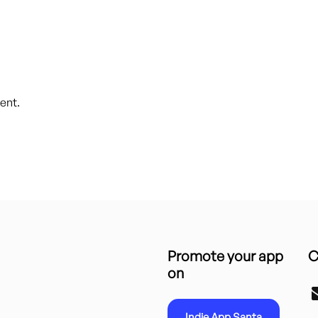
ent.
Promote your app
C
on
Indie App Santa