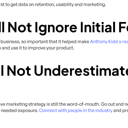
st to get data on retention, usability and marketing.
l Not Ignore Initial
 business, so important that it helped make
Anthony Kidd a rea
 and use it to improve your product.
ll Not Underestima
ctive marketing strategy is still the word-of-mouth. Go out and 
h needed exposure.
Connect with people in the industry
and pro