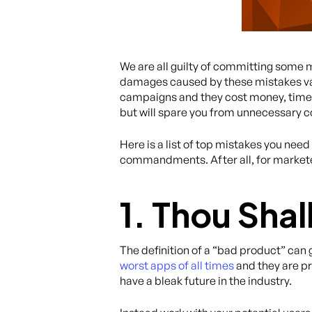
We are all guilty of committing some 
damages caused by these mistakes vary
campaigns and they cost money, time, an
but will spare you from unnecessary c
Here is a list of top mistakes you need
commandments. After all, for marketer
1. Thou Sha
The definition of a “bad product” can
worst apps of all times
and they are pr
have a bleak future in the industry.