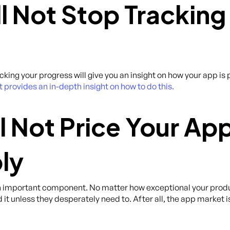
ll Not Stop Tracking
acking your progress will give you an insight on how your app 
rovides an in-depth insight on how to do this.
l Not Price Your Ap
ly
an important component. No matter how exceptional your product
 it unless they desperately need to. After all, the app market 