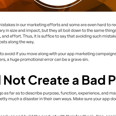
mistakes in our marketing efforts and some are even hard to r
 in size and impact, but they all boil down to the same thin
d effort. Thus, it is suffice to say that avoiding such mistake
osts along the way.
 to avoid if you move along with your app marketing campaigns, 
s, a huge promotional error can be a grave sin.
ll Not Create a Bad 
 go as far as to describe purpose, function, experience, and m
etty much a disaster in their own ways. Make sure your app doesn