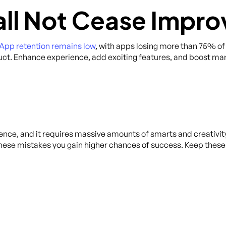
all Not Cease Impro
App retention remains low
, with apps losing more than 75% of i
uct. Enhance experience, add exciting features, and boost ma
ence, and it requires massive amounts of smarts and creativity
these mistakes you gain higher chances of success. Keep the