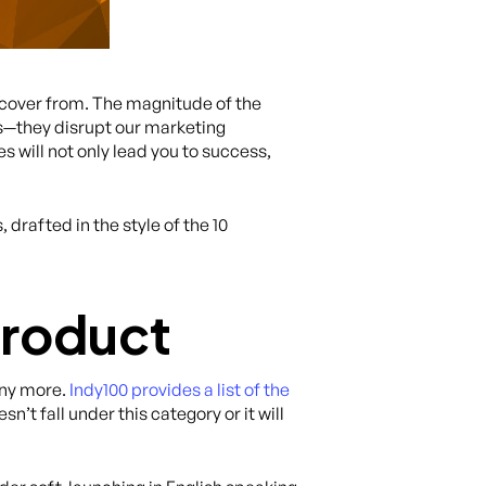
ecover from. The magnitude of the
gs—they disrupt our marketing
s will not only lead you to success,
drafted in the style of the 10
Product
any more.
Indy100 provides a list of the
’t fall under this category or it will