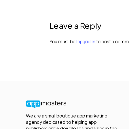
Leave a Reply
You must be
logged in
to post a comm
We are a small boutique app marketing
agency dedicated to helping app
publishers grow downloads and sales in the