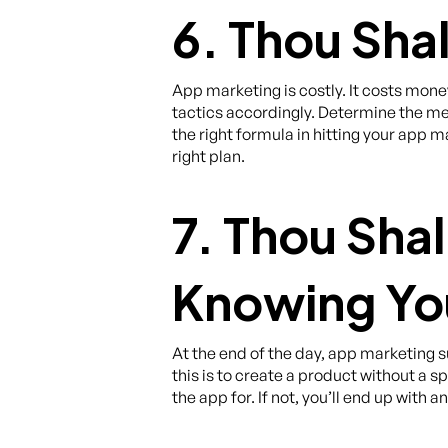
6. Thou Sha
App marketing is costly. It costs money
tactics accordingly. Determine the met
the right formula in hitting your app m
right plan.
7. Thou Sha
Knowing Yo
At the end of the day, app marketing
this is to create a product without a
the app for. If not, you’ll end up with