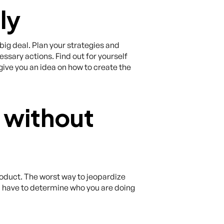
ly
 big deal. Plan your strategies and
ssary actions. Find out for yourself
ive you an idea on how to create the
 without
oduct. The worst way to jeopardize
u have to determine who you are doing