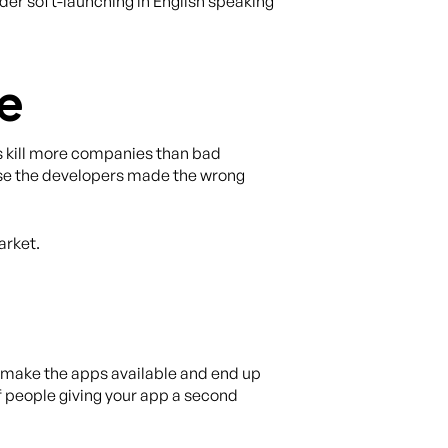
ider soft-launching in English speaking
me
kill more companies than bad
ause the developers made the wrong
arket.
 make the apps available and end up
f people giving your app a second