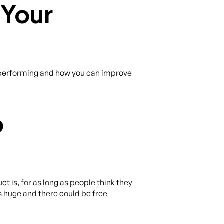
 Your
is performing and how you can improve
p
 is, for as long as people think they
is huge and there could be free