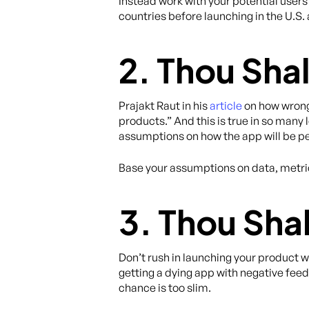
Instead work with your potential users
countries before launching in the U.S.
2. Thou Sha
Prajakt Raut in his
article
on how wrong
products.” And this is true in so man
assumptions on how the app will be pe
Base your assumptions on data, metric
3. Thou Shal
Don’t rush in launching your product
getting a dying app with negative fee
chance is too slim.