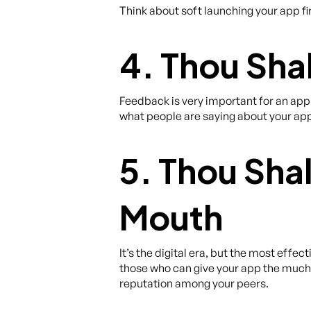
Think about soft launching your app fir
4. Thou Shal
Feedback is very important for an app
what people are saying about your app
5. Thou Sha
Mouth
It’s the digital era, but the most effe
those who can give your app the muc
reputation among your peers.