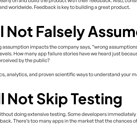
 early on and build the product with their feedback. Also, cons
 and worldwide. Feedback is key to building a great product.
ll Not Falsely Assu
 assumption impacts the company says, “wrong assumptions 
y levels. How many app failure stories have we heard just bec
rceived by the public?
s, analytics, and proven scientific ways to understand your m
l Not Skip Testing
 without doing extensive testing. Some developers immediately
dback. There’s too many apps in the market that the chances o