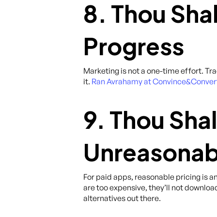
8. Thou Sha
Progress
Marketing is not a one-time effort. Tr
it.
Ran Avrahamy at Convince&Convert p
9. Thou Shal
Unreasonab
For paid apps, reasonable pricing is 
are too expensive, they’ll not download
alternatives out there.