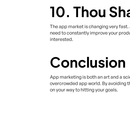
10. Thou Sh
The app market is changing very fast.
need to constantly improve your prod
interested.
Conclusion
App marketing is both an art and a sci
overcrowded app world. By avoiding 
on your way to hitting your goals.