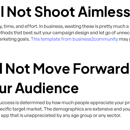
ll Not Shoot Aimless
, time, and effort. In business, wasting these is pretty much a
hods that best suit your campaign design and let go of unnece
arketing goals.
This template from business2community
may g
ll Not Move Forward
ur Audience
 success is determined by how much people appreciate your pr
 specific target market. The demographics are extensive and yo
 an app that is unappreciated by any age group or any sector.