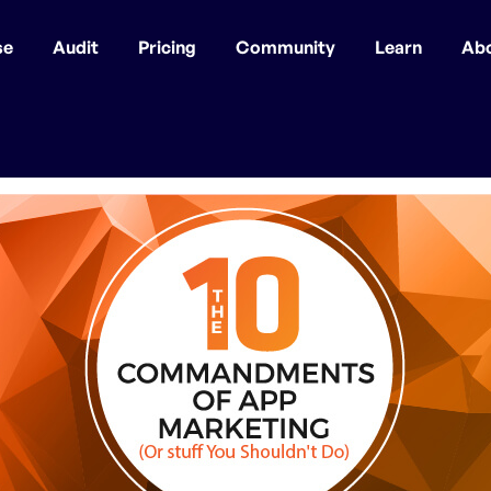
se
Audit
Pricing
Community
Learn
Ab