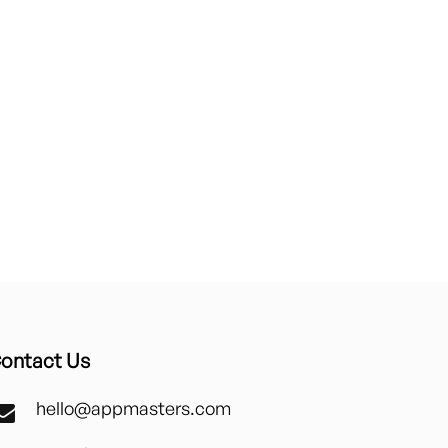
ontact Us
hello@appmasters.com