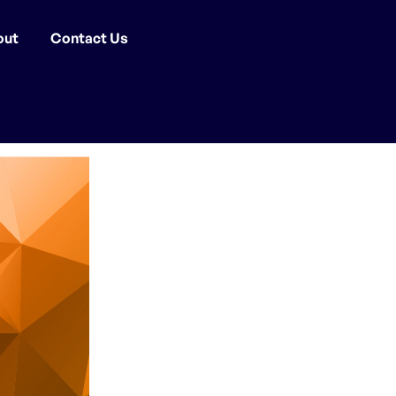
out
Contact Us