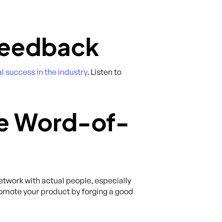
 Feedback
l success in the industry
. Listen to
te Word-of-
network with actual people, especially
mote your product by forging a good