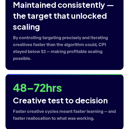
Maintained consistently —
the target that unlocked
scaling
By controlling targeting precisely and iterating
creatives faster than the algorithm could, CPI
stayed below $2 — making profitable scaling
possible.
48–72hrs
Creative test to decision
Faster creative cycles meant faster learning — and
faster reallocation to what was working.