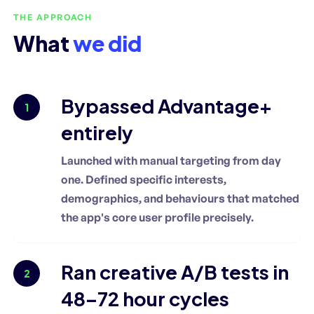
THE APPROACH
What
we did
Bypassed Advantage+
1
entirely
Launched with manual targeting from day
one. Defined specific interests,
demographics, and behaviours that matched
the app's core user profile precisely.
Ran creative A/B tests in
2
48–72 hour cycles