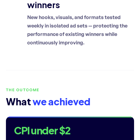
winners
New hooks, visuals, and formats tested
weekly in isolated ad sets — protecting the
performance of existing winners while
continuously improving.
THE OUTCOME
What
we achieved
CPI under $2