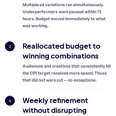
Multiple ad variations ran simultaneously.
Underperformers were paused within 72
hours. Budget moved immediately to what
was working.
Reallocated budget to
3
winning combinations
Audiences and creatives that consistently hit
the CPI target received more spend. Those
that did not were cut — no exceptions.
Weekly refinement
4
without disrupting