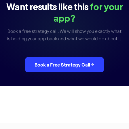
Want results like this
for your
app?
Book a free strategy call. We will show you exactly what
is holding your app back and what we would do about it.
Book a Free Strategy Call