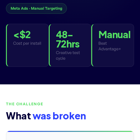
Meta Ads · Manual Targeting
<$2
48-
Manual
72hrs
Cost per install
Beat
Advantage+
Creative test
cycle
THE CHALLENGE
What
was broken