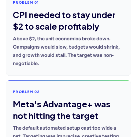
PROBLEM 01
CPI needed to stay under
$2 to scale profitably
Above $2, the unit economics broke down.
Campaigns would slow, budgets would shrink,
and growth would stall. The target was non-
negotiable.
PROBLEM 02
Meta's Advantage+ was
not hitting the target
The default automated setup cast too wide a
net. Targeting was imprecise, creative testing