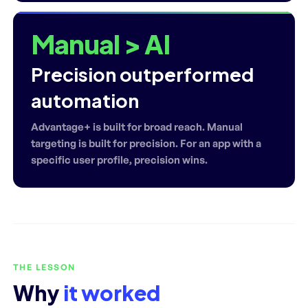
Manual > AI
Precision outperformed
automation
Advantage+ is built for broad reach. Manual
targeting is built for precision. For an app with a
specific user profile, precision wins.
THE LESSON
Why
it worked