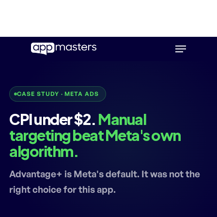
Skip
Menu
to
main
content
CASE STUDY · META ADS
CPI under $2.
Manual
targeting beat Meta's own
algorithm.
Advantage+ is Meta's default. It was not the
right choice for this app.