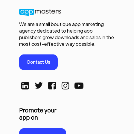
We are a small boutique app marketing
agency dedicated to helping app
publishers grow downloads and sales in the
most cost-effective way possible.
Contact Us
Promote your
app on