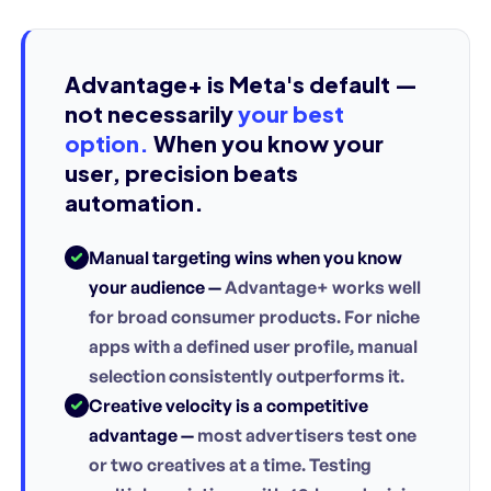
Advantage+ is Meta's default —
not necessarily
your best
option.
When you know your
user, precision beats
automation.
Manual targeting wins when you know
your audience —
Advantage+ works well
for broad consumer products. For niche
apps with a defined user profile, manual
selection consistently outperforms it.
Creative velocity is a competitive
advantage —
most advertisers test one
or two creatives at a time. Testing