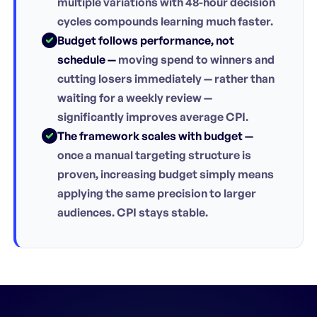
multiple variations with 48-hour decision
cycles compounds learning much faster.
Budget follows performance, not
schedule —
moving spend to winners and
cutting losers immediately — rather than
waiting for a weekly review —
significantly improves average CPI.
The framework scales with budget —
once a manual targeting structure is
proven, increasing budget simply means
applying the same precision to larger
audiences. CPI stays stable.