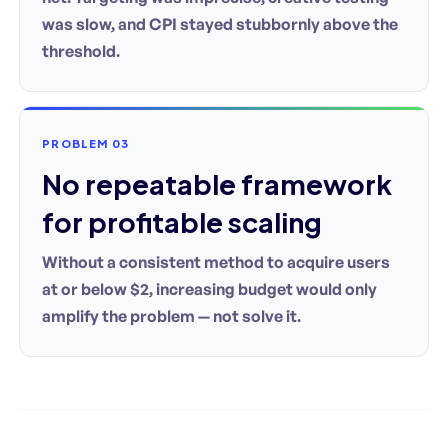
was slow, and CPI stayed stubbornly above the
threshold.
PROBLEM 03
No repeatable framework
for profitable scaling
Without a consistent method to acquire users
at or below $2, increasing budget would only
amplify the problem — not solve it.