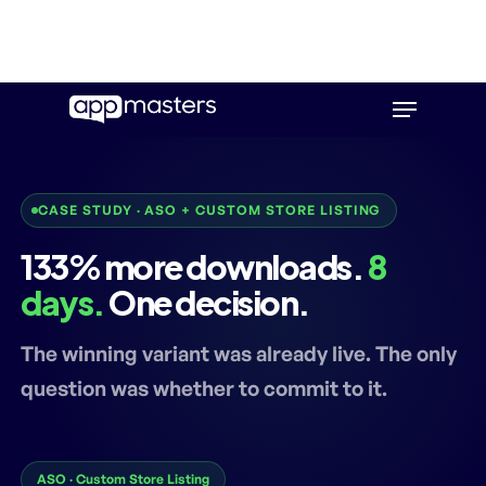
Skip
Menu
to
main
content
CASE STUDY · ASO + CUSTOM STORE LISTING
133% more downloads.
8
days.
One decision.
The winning variant was already live. The only
question was whether to commit to it.
ASO · Custom Store Listing