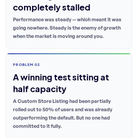
completely stalled
Performance was steady — which meant it was
going nowhere. Steady is the enemy of growth
when the market is moving around you.
PROBLEM 02
A winning test sitting at
half capacity
A Custom Store Listing had been partially
rolled out to 50% of users and was already
outperforming the default. But no one had
committed to it fully.