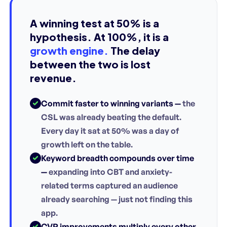
A winning test at 50% is a
hypothesis. At 100%, it is a
growth engine.
The delay
between the two is lost
revenue.
Commit faster to winning variants —
the
CSL was already beating the default.
Every day it sat at 50% was a day of
growth left on the table.
Keyword breadth compounds over time
—
expanding into CBT and anxiety-
related terms captured an audience
already searching — just not finding this
app.
CVR improvements multiply every other