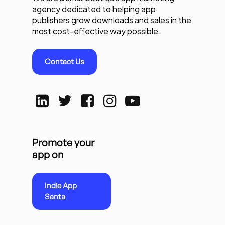
agency dedicated to helping app
publishers grow downloads and sales in the
most cost-effective way possible.
Contact Us
Promote your
app on
Indie App
Santa