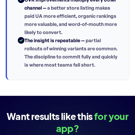
channel —
a better store listing makes
paid UA more efficient, organic rankings
more valuable, and word-of-mouth more
likely to convert.
The insight is repeatable —
partial
rollouts of winning variants are common.
The discipline to commit fully and quickly
is where most teams fall short.
Want results like this
for your
app?