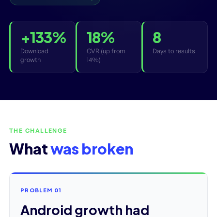
+133%
18%
8
Download
CVR (up from
Days to results
growth
14%)
THE CHALLENGE
What
was broken
PROBLEM 01
Android growth had