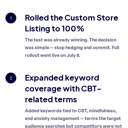
Rolled the Custom Store
1
Listing to 100%
The test was already winning. The decision
was simple — stop hedging and commit. Full
rollout went live on July 8.
Expanded keyword
2
coverage with CBT-
related terms
Added keywords tied to CBT, mindfulness,
and anxiety management — terms the target
audience searches but competitors were not