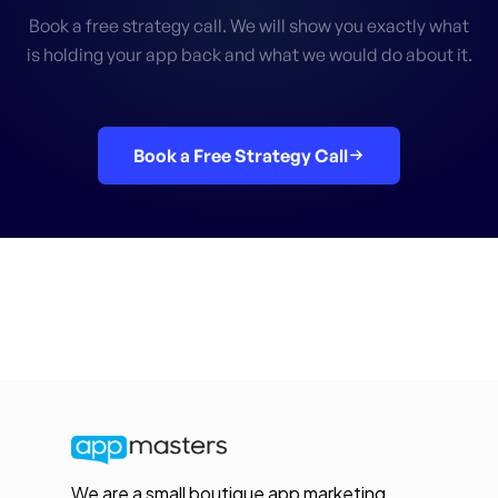
Book a free strategy call. We will show you exactly what
is holding your app back and what we would do about it.
Book a Free Strategy Call
We are a small boutique app marketing