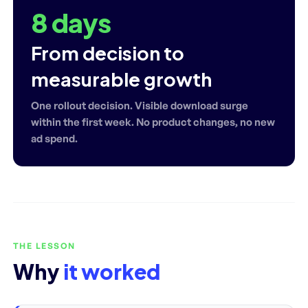
8 days
From decision to
measurable growth
One rollout decision. Visible download surge
within the first week. No product changes, no new
ad spend.
THE LESSON
Why
it worked