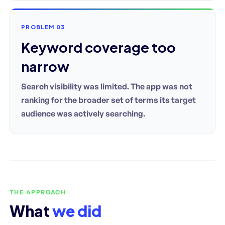
PROBLEM 03
Keyword coverage too
narrow
Search visibility was limited. The app was not
ranking for the broader set of terms its target
audience was actively searching.
THE APPROACH
What
we did