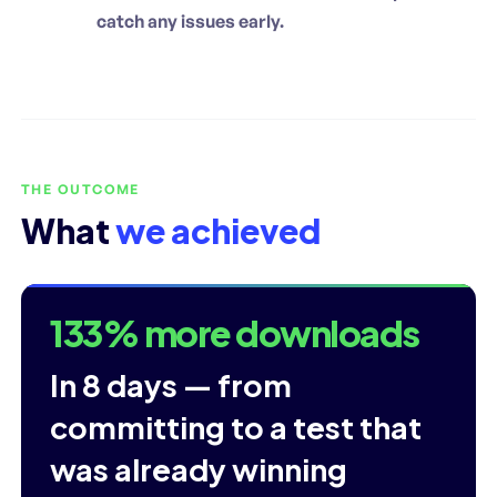
catch any issues early.
THE OUTCOME
What
we achieved
133% more downloads
In 8 days — from
committing to a test that
was already winning