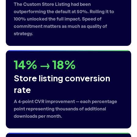
The Custom Store Listing had been
outperforming the default at 50%. Rolling it to
100% unlocked the full impact. Speed of
commitment matters as much as quality of
strategy.
14% → 18%
Store listing conversion
rate
A 4-point CVR improvement — each percentage
point representing thousands of additional
downloads per month.