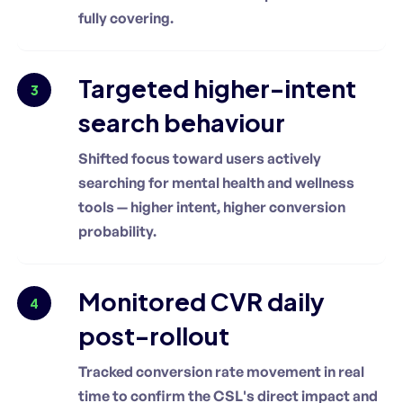
fully covering.
Targeted higher-intent
3
search behaviour
Shifted focus toward users actively
searching for mental health and wellness
tools — higher intent, higher conversion
probability.
Monitored CVR daily
4
post-rollout
Tracked conversion rate movement in real
time to confirm the CSL's direct impact and