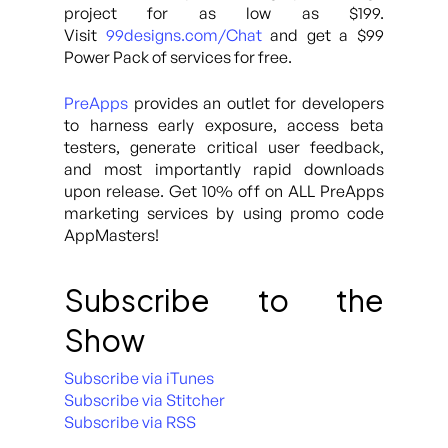
project for as low as $199.
Visit
99designs.com/Chat
and get a $99
Power Pack of services for free.
PreApps
provides an outlet for developers
to harness early exposure, access beta
testers, generate critical user feedback,
and most importantly rapid downloads
upon release. Get 10% off on ALL PreApps
marketing services by using promo code
AppMasters!
Subscribe to the
Show
Subscribe via iTunes
Subscribe via Stitcher
Subscribe via RSS