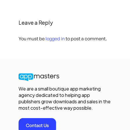
Leave a Reply
You must be
logged in
to post a comment.
We are a small boutique app marketing
agency dedicated to helping app
publishers grow downloads and sales in the
most cost-effective way possible.
Contact Us