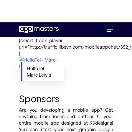
Skip
Menu
to
main
[smart_track_player
content
url=”http://traffic.libsyn.com/mobileappchat/352_
]
HelloTel –
Marc Lewis
Sponsors
Are you developing a mobile app? Get
anything from icons and buttons to your
entire mobile app designed at 99designs!
You can start your next graphic design