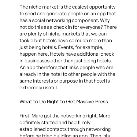
The niche market is the easiest opportunity
to seed and generate people on an app that
has a social networking component. Why
not do this as a check in for everyone? There
are plenty of niche markets that we can
tackle but hotels have so much more than
just being hotels. Events, for example,
happen here. Hotels have additional check
in businesses other than just being hotels.
An app therefore,that links people who are
already in the hotel to other people with the
same interests or purpose in that hotel is
extremely useful.
What to Do Right to Get Massive Press
First, Marc got the networking right. Marc
definitely started and had firmly
established contacts through networking
before he tried building an app. Then, his