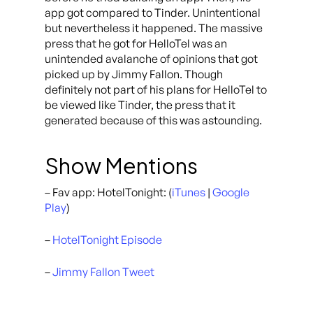
app got compared to Tinder. Unintentional
but nevertheless it happened. The massive
press that he got for HelloTel was an
unintended avalanche of opinions that got
picked up by Jimmy Fallon. Though
definitely not part of his plans for HelloTel to
be viewed like Tinder, the press that it
generated because of this was astounding.
Show Mentions
– Fav app: HotelTonight: (
iTunes
|
Google
Play
)
–
HotelTonight Episode
–
Jimmy Fallon Tweet