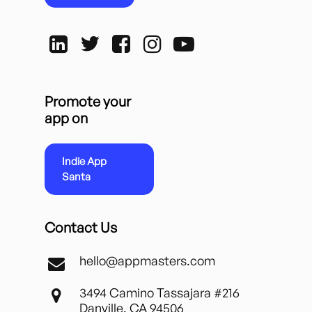
Promote your
app on
Indie App
Santa
Contact Us
hello@appmasters.com
3494 Camino Tassajara #216
Danville, CA 94506