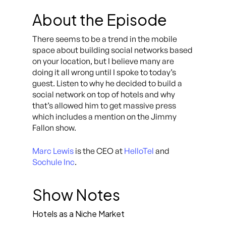
About the Episode
There seems to be a trend in the mobile
space about building social networks based
on your location, but I believe many are
doing it all wrong until I spoke to today’s
guest. Listen to why he decided to build a
social network on top of hotels and why
that’s allowed him to get massive press
which includes a mention on the Jimmy
Fallon show.
Marc Lewis
is the CEO at
HelloTel
and
Sochule Inc
.
Show Notes
Hotels as a Niche Market