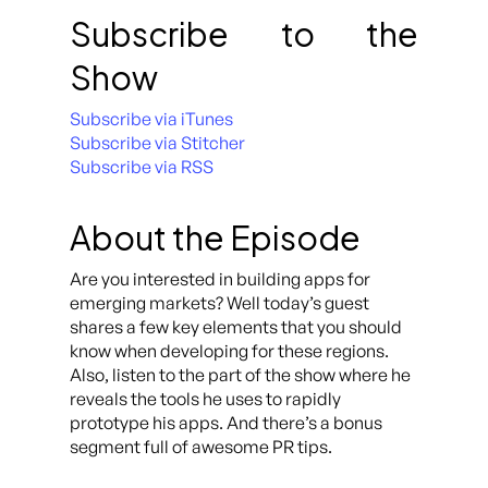
Subscribe to the
Show
Subscribe via iTunes
Subscribe via Stitcher
Subscribe via RSS
About the Episode
Are you interested in building apps for
emerging markets? Well today’s guest
shares a few key elements that you should
know when developing for these regions.
Also, listen to the part of the show where he
reveals the tools he uses to rapidly
prototype his apps. And there’s a bonus
segment full of awesome PR tips.