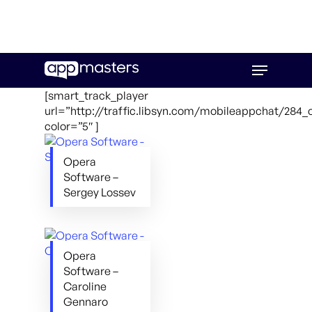
Skip
Menu
to
main
[smart_track_player
content
url=”http://traffic.libsyn.com/mobileappchat/28
color=”5″ ]
Opera
Software –
Sergey Lossev
Opera
Software –
Caroline
Gennaro