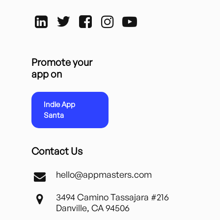
Promote your
app on
Indie App
Santa
Contact Us
hello@appmasters.com
3494 Camino Tassajara #216
Danville, CA 94506