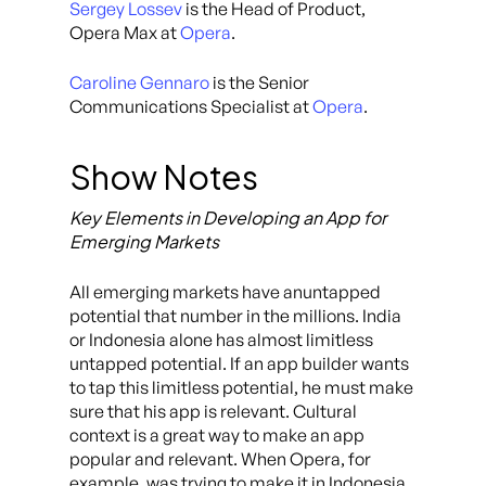
Sergey Lossev
is the Head of Product,
Opera Max at
Opera
.
Caroline Gennaro
is the Senior
Communications Specialist at
Opera
.
Show Notes
Key Elements in Developing an App for
Emerging Markets
All emerging markets have anuntapped
potential that number in the millions. India
or Indonesia alone has almost limitless
untapped potential. If an app builder wants
to tap this limitless potential, he must make
sure that his app is relevant. Cultural
context is a great way to make an app
popular and relevant. When Opera, for
example, was trying to make it in Indonesia,