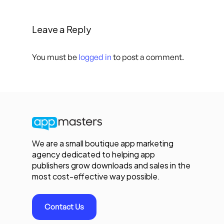
Leave a Reply
You must be
logged in
to post a comment.
We are a small boutique app marketing
agency dedicated to helping app
publishers grow downloads and sales in the
most cost-effective way possible.
Contact Us