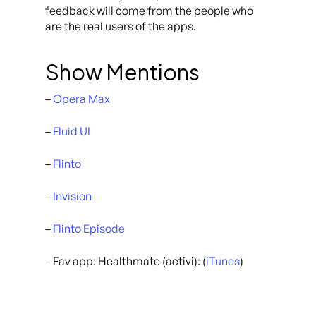
feedback will come from the people who
are the real users of the apps.
Show Mentions
–
Opera Max
–
Fluid UI
–
Flinto
–
Invision
–
Flinto Episode
– Fav app: Healthmate (activi): (
iTunes
)