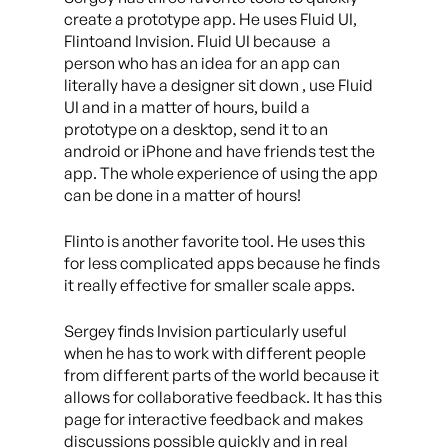
create a prototype app. He uses Fluid UI,
Flintoand Invision. Fluid UI because a
person who has an idea for an app can
literally have a designer sit down , use Fluid
UI and in a matter of hours, build a
prototype on a desktop, send it to an
android or iPhone and have friends test the
app. The whole experience of using the app
can be done in a matter of hours!
Flinto is another favorite tool. He uses this
for less complicated apps because he finds
it really effective for smaller scale apps.
Sergey finds Invision particularly useful
when he has to work with different people
from different parts of the world because it
allows for collaborative feedback. It has this
page for interactive feedback and makes
discussions possible quickly and in real