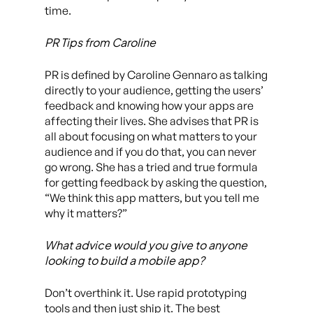
time.
PR Tips from Caroline
PR is defined by Caroline Gennaro as talking
directly to your audience, getting the users’
feedback and knowing how your apps are
affecting their lives. She advises that PR is
all about focusing on what matters to your
audience and if you do that, you can never
go wrong. She has a tried and true formula
for getting feedback by asking the question,
“We think this app matters, but you tell me
why it matters?”
What advice would you give to anyone
looking to build a mobile app?
Don’t overthink it. Use rapid prototyping
tools and then just ship it. The best