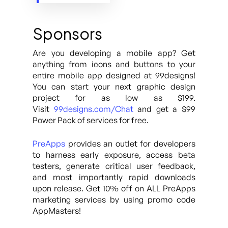
Sponsors
Are you developing a mobile app? Get
anything from icons and buttons to your
entire mobile app designed at 99designs!
You can start your next graphic design
project for as low as $199.
Visit
99designs.com/Chat
and get a $99
Power Pack of services for free.
PreApps
provides an outlet for developers
to harness early exposure, access beta
testers, generate critical user feedback,
and most importantly rapid downloads
upon release. Get 10% off on ALL PreApps
marketing services by using promo code
AppMasters!