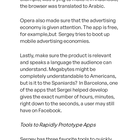
the browser was translated to Arabic.
Opera also made sure that the advertising
economy is given attention. The app is free,
for example,but Sergey tries to boot up
mobile advertising economies.
Lastly, make sure the product is relevant
and speaks a language the audience can
understand. Megabytes might be
completely understandable to Americans,
but is it to the Spaniards? In Barcelona, one
of the apps that Sergei helped develop
gives the exact number of hours, minutes,
right down to the seconds, a user may still
have on Facebook.
Tools to Rapidly Prototype Apps
Sergey has three favorite tools to quickly