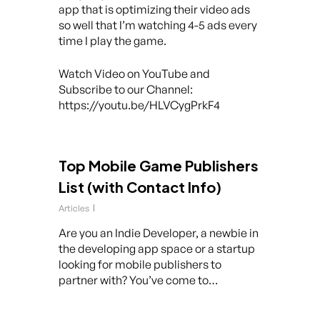
app that is optimizing their video ads
so well that I’m watching 4-5 ads every
time I play the game.
Watch Video on YouTube and
Subscribe to our Channel:
https://youtu.be/HLVCygPrkF4
Top Mobile Game Publishers
List (with Contact Info)
Articles
Are you an Indie Developer, a newbie in
the developing app space or a startup
looking for mobile publishers to
partner with? You’ve come to…