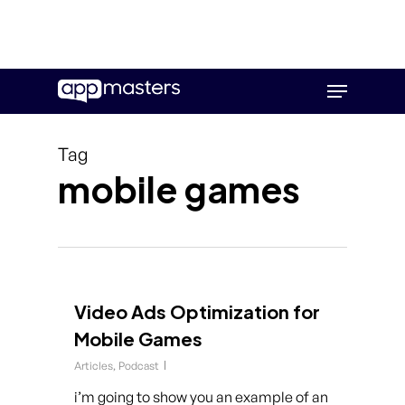
Skip
Menu
to
main
content
Tag
mobile games
Video Ads Optimization for
Mobile Games
Articles
,
Podcast
i’m going to show you an example of an