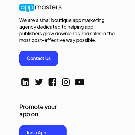
We are a small boutique app marketing
agency dedicated to helping app
publishers grow downloads and sales in the
most cost-effective way possible.
Contact Us
Promote your
app on
Indie App