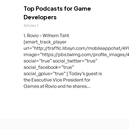
Top Podcasts for Game
Developers
Articles
1. Rovio – Wilhem Taht
[smart_track_player
url=”http://traffic.libsyn.com/mobileappchat/49
image=”https://pbs.twimg.com/profile_images/
social=”true” social_twitter=”true”
social_facebook=”true”
social_gplus=”true” ] Today’s guest is
the Executive Vice President for
Games at Rovio and he shares…