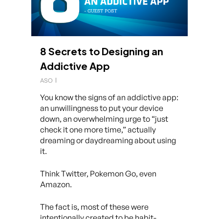
8 Secrets to Designing an
Addictive App
ASO
You know the signs of an addictive app:
an unwillingness to put your device
down, an overwhelming urge to “just
check it one more time,” actually
dreaming or daydreaming about using
it.
Think Twitter, Pokemon Go, even
Amazon.
The fact is, most of these were
intentionally created to be habit-