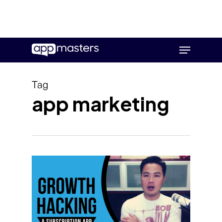
Skip
Menu
to
main
content
Tag
app marketing