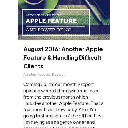
August 2016: Another Apple
Feature & Handling Difficult
Clients
Articles
,
Podcast
,
Report
Coming up, it’s our monthly report
episode where I share wins and loses
from the previous month which
includes another Apple Feature. That’s
four months in a row baby. Also, I’m
going to share some of the difficulties
I’m having as an agency owner and