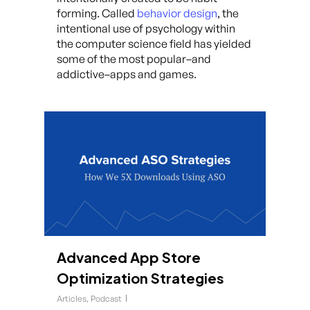
forming. Called
behavior design
, the
intentional use of psychology within
the computer science field has yielded
some of the most popular–and
addictive–apps and games.
Advanced App Store
Optimization Strategies
Articles
,
Podcast