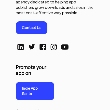
agency dedicated to helping app
publishers grow downloads and sales in the
most cost-effective way possible.
Contact Us
Promote your
app on
Indie App
Santa