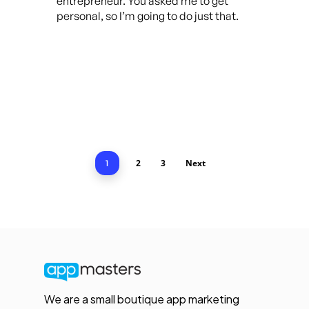
entrepreneur. You asked me to get
personal, so I’m going to do just that.
2
3
Next
1
We are a small boutique app marketing