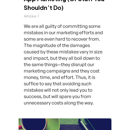
Shouldn’t Do)
Articles
We are all guilty of committing some
mistakes in our marketing efforts and
some are even hard to recover from.
The magnitude of the damages
caused by these mistakes vary in size
and impact, but they all boil down to
the same things—they disrupt our
marketing campaigns and they cost
money, time, and effort. Thus, it is
suffice to say that avoiding such
mistakes will not only lead you to
success, but will spare you from
unnecessary costs along the way.