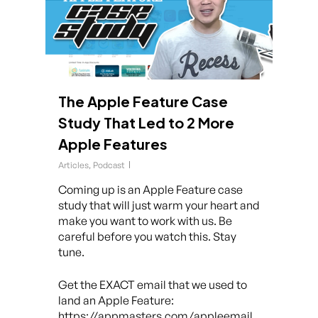
The Apple Feature Case
Study That Led to 2 More
Apple Features
Articles
,
Podcast
Coming up is an Apple Feature case
study that will just warm your heart and
make you want to work with us. Be
careful before you watch this. Stay
tune.
Get the EXACT email that we used to
land an Apple Feature:
https://appmasters.com/appleemail