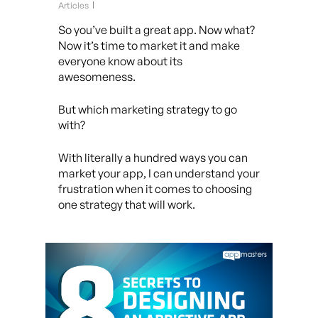
Articles
So you’ve built a great app. Now what?
Now it’s time to market it and make
everyone know about its
awesomeness.
But which marketing strategy to go
with?
With literally a hundred ways you can
market your app, I can understand your
frustration when it comes to choosing
one strategy that will work.