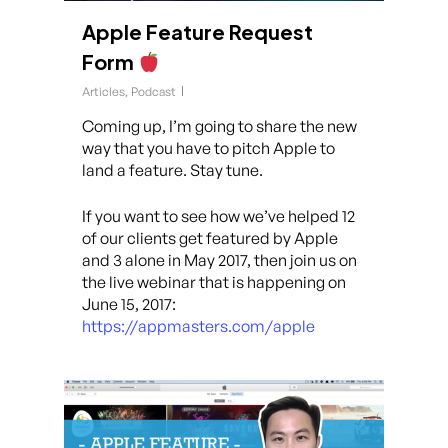
Apple Feature Request
Form
Articles
,
Podcast
Coming up, I’m going to share the new
way that you have to pitch Apple to
land a feature. Stay tune.
If you want to see how we’ve helped 12
of our clients get featured by Apple
and 3 alone in May 2017, then join us on
the live webinar that is happening on
June 15, 2017:
https://appmasters.com/apple