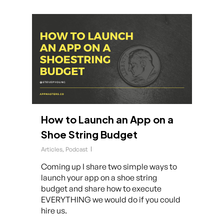
How to Launch an App on a
Shoe String Budget
Articles
,
Podcast
Coming up I share two simple ways to
launch your app on a shoe string
budget and share how to execute
EVERYTHING we would do if you could
hire us.