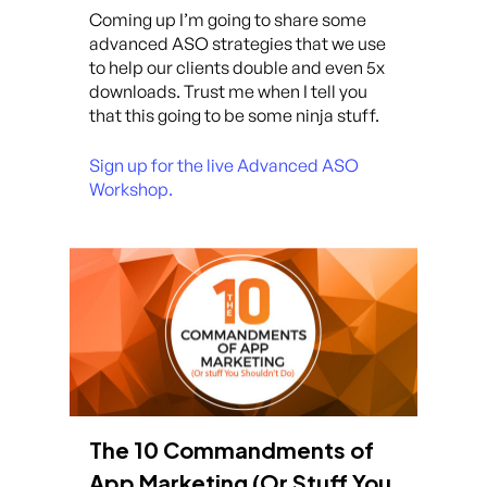
Coming up I’m going to share some
advanced ASO strategies that we use
to help our clients double and even 5x
downloads. Trust me when I tell you
that this going to be some ninja stuff.
Sign up for the live Advanced ASO
Workshop.
The 10 Commandments of
App Marketing (Or Stuff You