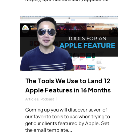
The Tools We Use to Land 12
Apple Features in 16 Months
Articles
,
Podcast
Coming up you will discover seven of
our favorite tools to use when trying to
get our clients featured by Apple. Get
the email template…