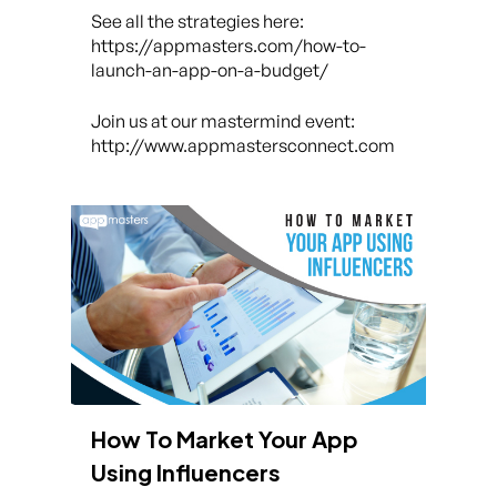
See all the strategies here:
https://appmasters.com/how-to-
launch-an-app-on-a-budget/
Join us at our mastermind event:
http://www.appmastersconnect.com
How To Market Your App
Using Influencers