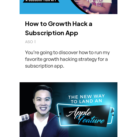
How to Growth Hack a
Subscription App
ASO
You’re going to discover how to run my
favorite growth hacking strategy for a
subscription app.