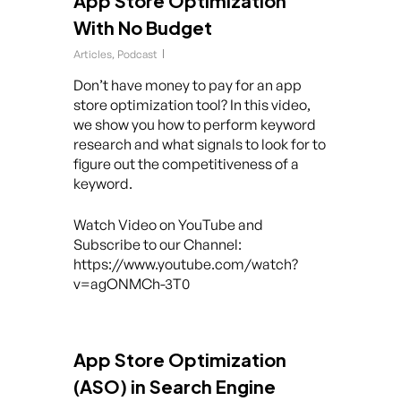
App Store Optimization
With No Budget
Articles
,
Podcast
Don’t have money to pay for an app
store optimization tool? In this video,
we show you how to perform keyword
research and what signals to look for to
figure out the competitiveness of a
keyword.
Watch Video on YouTube and
Subscribe to our Channel:
https://www.youtube.com/watch?
v=agONMCh-3T0
App Store Optimization
(ASO) in Search Engine