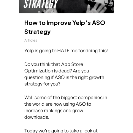
How to Improve Yelp’s ASO
Strategy
Articles
Yelp is going to HATE me for doing this!
Do you think that App Store
Optimization is dead? Are you
questioning if ASO is the right growth
strategy for you?
Well some of the biggest companies in
the world are now using ASO to
increase rankings and grow
downloads.
Today we’re going to take a look at