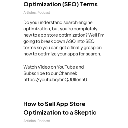
Optimization (SEO) Terms
Articles
,
Podcast
Do you understand search engine
optimization, but you’re completely
new to app store optimization? Well I’m
going to break down ASO into SEO
terms so you can get a finally grasp on
how to optimize your apps for search.
Watch Video on YouTube and
Subscribe to our Channel:
https://youtu.be/onQJUlIennU
How to Sell App Store
Optimization to a Skeptic
Articles
,
Podcast