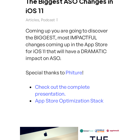
The Biggest ASO Changes in
iOS 11
Articles
,
Podcast
Coming up you are going to discover
the BIGGEST, most IMPACTFUL
changes coming up in the App Store
for iOS 11 that will have a DRAMATIC
impact on ASO.
Special thanks to
Phiture
!
Check out the complete
presentation.
App Store Optimization Stack