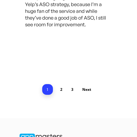
Yelp’s ASO strategy, because I’m a
huge fan of the service and while
they’ve done a good job of ASO, I still
see room for improvement.
2
3
Next
1