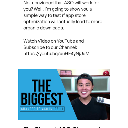
Not convinced that ASO will work for
you? Well, I’m going to show you a
simple way to test if app store
optimization will actually lead to more
organic downloads.
Watch Video on YouTube and
Subscribe to our Channel:
https://youtu.be/uuHE4yNjJuM