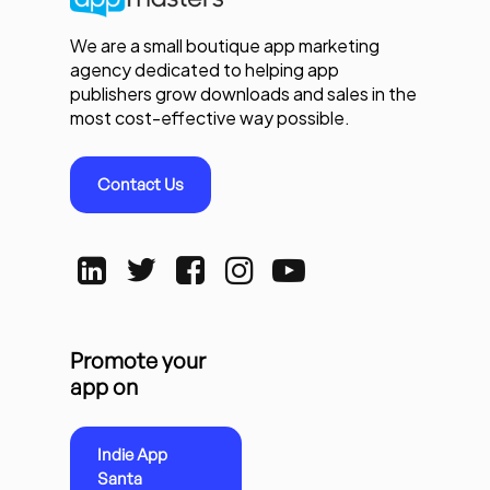
We are a small boutique app marketing
agency dedicated to helping app
publishers grow downloads and sales in the
most cost-effective way possible.
Contact Us
Promote your
app on
Indie App
Santa