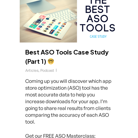
Best ASO Tools Case Study
(Part 1)
Articles
,
Podcast
Coming up you will discover which app
store optimization (ASO) tool has the
most accurate data to help you
increase downloads for your app. I’m
going to share real results from clients
comparing the accuracy of each ASO
tool.
Get our FREE ASO Masterclass: