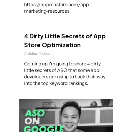
https://appmasters.com/app-
marketing-resources
4 Dirty Little Secrets of App
Store Optimization
Articles
,
Podcast
Coming up I’m going to share 4 dirty
little secrets of ASO that some app
developers are using to hack their way
into the top keyword rankings.