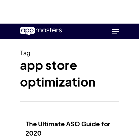
Skip
Menu
to
main
content
Tag
app store
optimization
The Ultimate ASO Guide for
2020