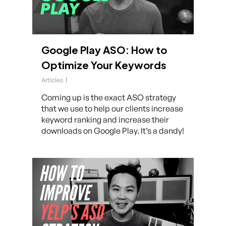
Google Play ASO: How to
Optimize Your Keywords
Articles
Coming up is the exact ASO strategy
that we use to help our clients increase
keyword ranking and increase their
downloads on Google Play. It’s a dandy!