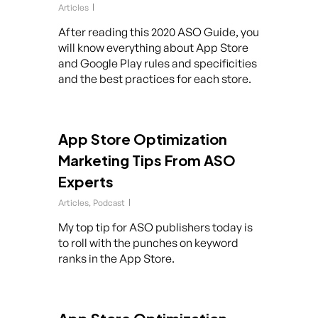
Articles
After reading this 2020 ASO Guide, you
will know everything about App Store
and Google Play rules and specificities
and the best practices for each store.
App Store Optimization
Marketing Tips From ASO
Experts
Articles
,
Podcast
My top tip for ASO publishers today is
to roll with the punches on keyword
ranks in the App Store.