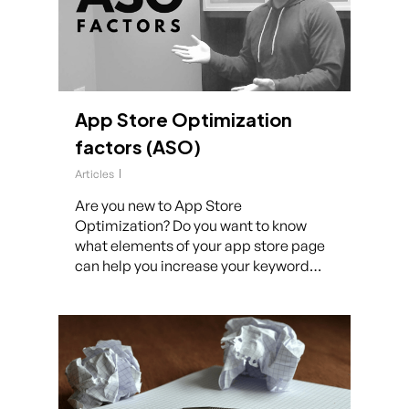
App Store Optimization
factors (ASO)
Articles
Are you new to App Store
Optimization? Do you want to know
what elements of your app store page
can help you increase your keyword…