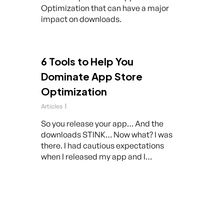
Optimization that can have a major
impact on downloads.
6 Tools to Help You
Dominate App Store
Optimization
Articles
So you release your app… And the
downloads STINK… Now what? I was
there. I had cautious expectations
when I released my app and I…