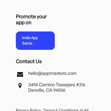
Promote your
app on
Indie App
Santa
Contact Us
hello@appmasters.com
3494 Camino Tassajara #216
Danville, CA 94506
Privacy Policy
Terms & Conditions
© All