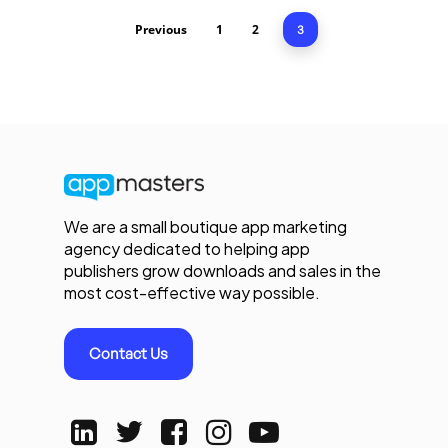
Previous
1
2
3
We are a small boutique app marketing
agency dedicated to helping app
publishers grow downloads and sales in the
most cost-effective way possible.
Contact Us