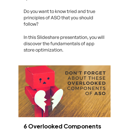
Do you want to know tried and true
principles of ASO that you should
follow?
In this Slideshare presentation, you will
discover the fundamentals of app
store optimization.
6 Overlooked Components