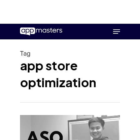
Skip
Menu
to
main
content
Tag
app store
optimization