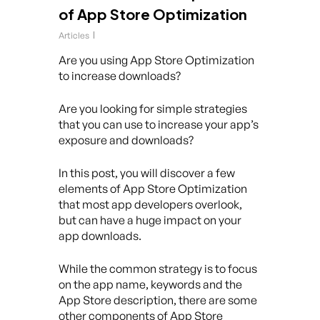
of App Store Optimization
Articles
Are you using App Store Optimization
to increase downloads?
Are you looking for simple strategies
that you can use to increase your app’s
exposure and downloads?
In this post, you will discover a few
elements of App Store Optimization
that most app developers overlook,
but can have a huge impact on your
app downloads.
While the common strategy is to focus
on the app name, keywords and the
App Store description, there are some
other components of App Store