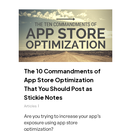
The 10 Commandments of
App Store Optimization
That You Should Post as
Stickie Notes
Articles
Are you trying to increase your app’s
exposure using app store
optimization?