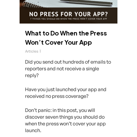
What to Do When the Press
Won’t Cover Your App
Articles
Did you send out hundreds of emails to
reporters and not receive a single
reply?
Have you just launched your app and
received no press coverage?
Don’t panic: in this post, you will
discover seven things you should do
when the press won’t cover your app
launch.